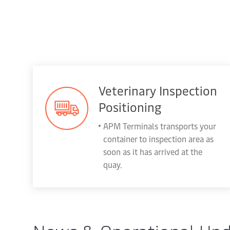
Veterinary Inspection
Positioning
APM Terminals transports your
container to inspection area as
soon as it has arrived at the
quay.