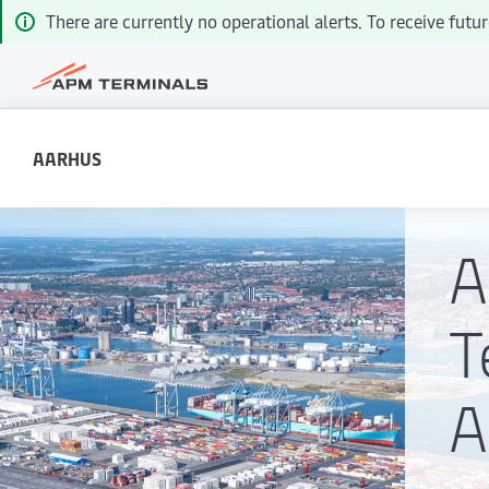
There are currently no operational alerts. To receive futur
AARHUS
T
A