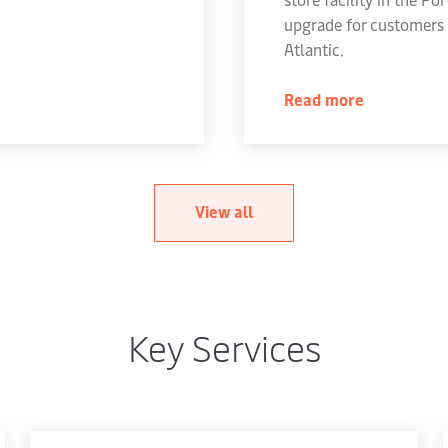
upgrade for customers 
Atlantic.
Read more
View all
Key Services