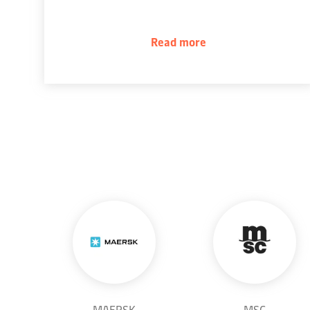
Read more
MAERSK
MSC