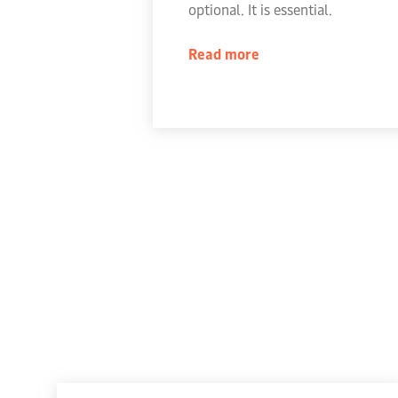
optional. It is essential.
Read more