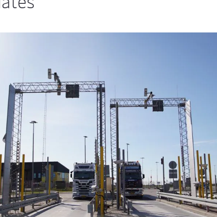
dates