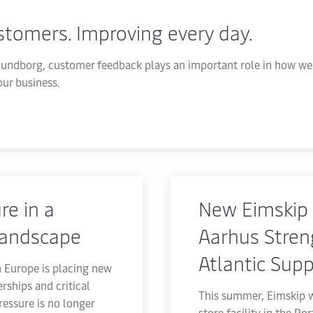
ustomers. Improving every day.
undborg, customer feedback plays an important role in how we 
ur business.
re in a
New Eimskip 
landscape
Aarhus Stren
Atlantic Supp
n Europe is placing new
rships and critical
This summer, Eimskip w
pressure is no longer
store facility in the Po