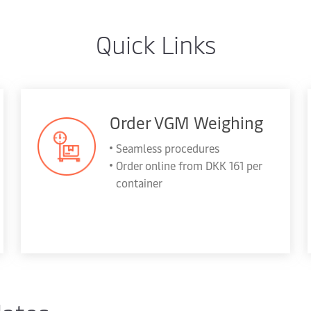
Quick Links
Order VGM Weighing
Seamless procedures
Order online from DKK 161 per
container