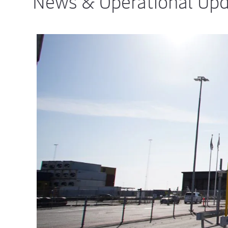
News & Operational Up