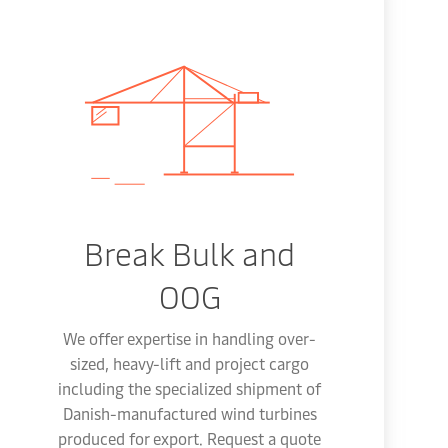
Break Bulk and
OOG
We offer expertise in handling over-
sized, heavy-lift and project cargo
including the specialized shipment of
Danish-manufactured wind turbines
produced for export. Request a quote