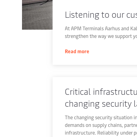
Listening to our c
At APM Terminals Aarhus and Kal
strengthen the way we support yo
Read more
Critical infrastructu
changing security 
The changing security situation i
demands on supply chains, partne
infrastructure. Reliability under 