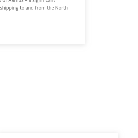
shipping to and from the North