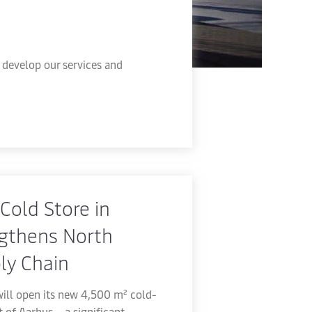
develop our services and
Cold Store in
gthens North
ly Chain
ill open its new 4,500 m² cold-
rt of Aarhus – a significant