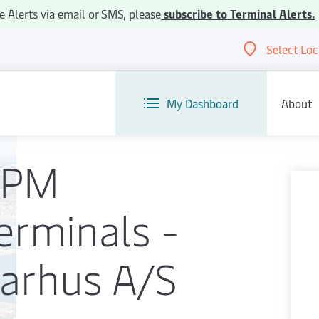
e Alerts via email or SMS, please
subscribe to Terminal Alerts.
Select Loc
Abou
My Dashboard
About
APM
erminals -
arhus A/S