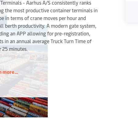
Terminals - Aarhus A/S consistently ranks
g the most productive container terminals in
e in terms of crane moves per hour and
ll berth productivity. A modern gate system,
ding an APP allowing for pre-registration,
ts in an annual average Truck Turn Time of
r 25 minutes.
n more...