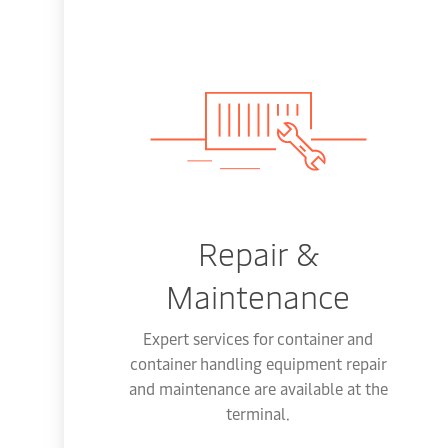
Repair &
Maintenance
Expert services for container and
container handling equipment repair
and maintenance are available at the
terminal.