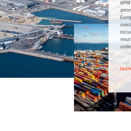
APM 
amon
Europ
overa
inclu
resul
unde
Lear