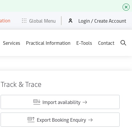
ation
t
E-Tools
Services
News & Media
Careers
Contact
Global Menu
Login / Create Account
Services
Practical Information
E-Tools
Contact
Track & Trace
Import availability
Export Booking Enquiry