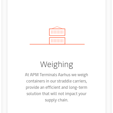
Weighing
At APM Terminals Aarhus we weigh
containers in our straddle carriers,
provide an efficient and long-term
solution that will not impact your
supply chain.