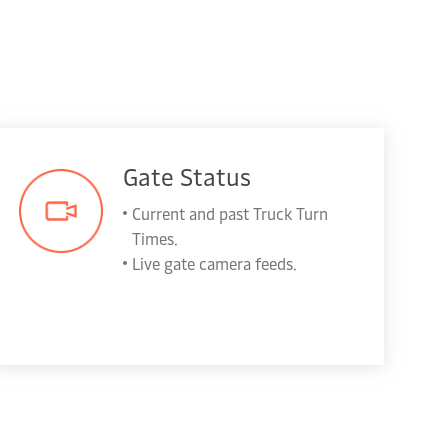
Gate Status
Current and past Truck Turn
Times.
Live gate camera feeds.