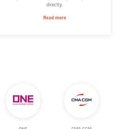
directly.
Read more
ONE
CMA CGM