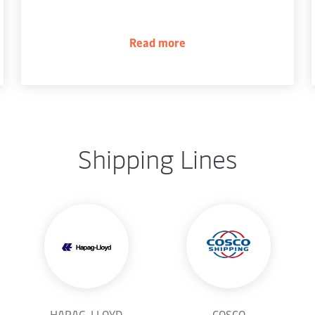
Read more
Shipping Lines
HAPAG-LLOYD
COSCO