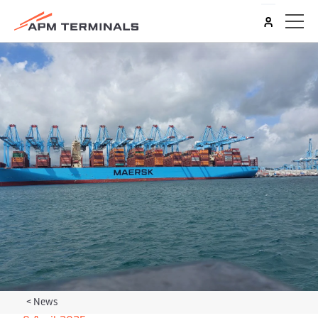
<
News