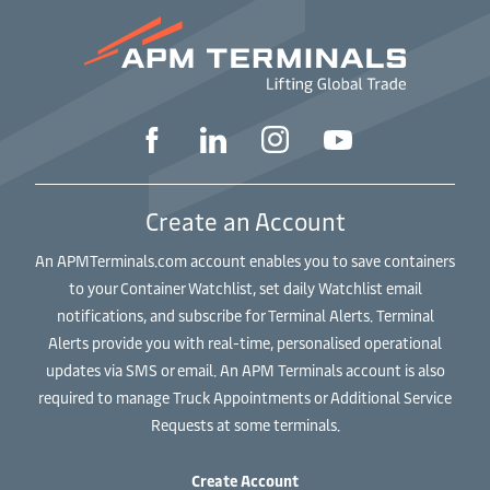
Create an Account
An APMTerminals.com account enables you to save containers
to your Container Watchlist, set daily Watchlist email
notifications, and subscribe for Terminal Alerts. Terminal
Alerts provide you with real-time, personalised operational
updates via SMS or email. An APM Terminals account is also
required to manage Truck Appointments or Additional Service
Requests at some terminals.
Create Account