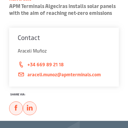
APM Terminals Algeciras installs solar panels
with the aim of reaching net-zero emissions
Contact
Araceli Muñoz
+34 669 89 21 18
araceli.munoz@apmterminals.com
SHARE VIA: