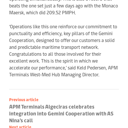
beats the one set just a few days ago with the Monaco
Maersk, which did 209.52 PMPH.
‘Operations like this one reinforce our commitment to
punctuality and efficiency, key pillars of the Gemini
Cooperation, designed to offer our customers a solid
and predictable maritime transport network.
Congratulations to all those involved for their
excellent work. This is the spirit in which we
accelerate our performance,’ said Keld Pedersen, APM
Terminals West-Med Hub Managing Director.
Previous article
APM Terminals Algeciras celebrates
integration into Gemini Cooperation with AS
Nina's call
Next article