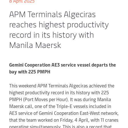
8 April 2025
APM Terminals Algeciras
reaches highest productivity
record in its history with
Manila Maersk
Gemini Cooperation AE3 service vessel departs the
bay with 225 PMPH
This weekend APM Terminals Algeciras achieved the
highest productivity record in its history with 225
PMPH (Port Moves per Hour). It was during Manila
Maersk call, one of the Triple-E vessels included in
AE3 service of Gemini Cooperation East-West network,
that the team worked on Friday, 4 April, with 11 cranes
operating simultaneously. This is also a record that