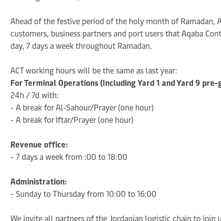
Ahead of the festive period of the holy month of Ramadan, A
customers, business partners and port users that Aqaba Cont
day, 7 days a week throughout Ramadan.
ACT working hours will be the same as last year:
For Terminal Operations (Including Yard 1 and Yard 9 pre-
24h / 7d with:
- A break for Al-Sahour/Prayer (one hour)
- A break for Iftar/Prayer (one hour)
Revenue office:
- 7 days a week from :00 to 18:00
Administration:
- Sunday to Thursday from 10:00 to 16:00
We invite all partners of the Jordanian logistic chain to join 