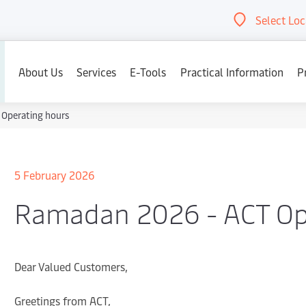
Select Loc
Abou
About Us
Services
E-Tools
Practical Information
P
Operating hours
5 February 2026
Ramadan 2026 - ACT Op
Dear Valued Customers,
Greetings from ACT,