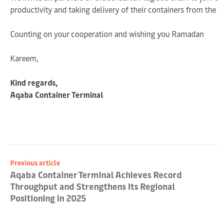
productivity and taking delivery of their containers from th
Counting on your cooperation and wishing you Ramadan
Kareem,
Kind regards,
Aqaba Container Terminal
Previous article
Aqaba Container Terminal Achieves Record
Throughput and Strengthens Its Regional
Positioning in 2025