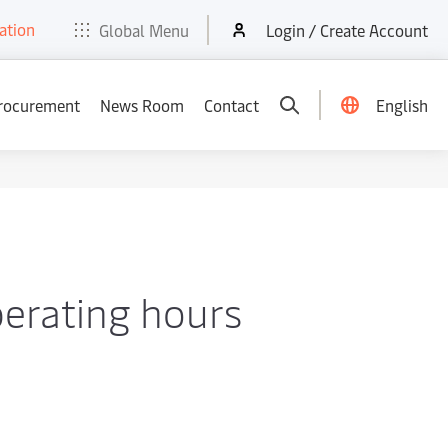
ation
t
E-Tools
Services
News & Media
Careers
Contact
Global Menu
Login / Create Account
rocurement
News Room
Contact
English
erating hours