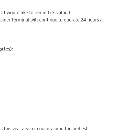
CT would like to remind its valued
ainer Terminal will continue to operate 24 hours a
gates):
us this year again in maintaining the highest