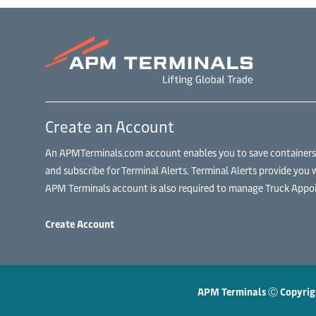
Create an Account
An APMTerminals.com account enables you to save containers to
and subscribe for Terminal Alerts. Terminal Alerts provide you 
APM Terminals account is also required to manage Truck Appoi
Create Account
APM Terminals Ⓒ Copyrig