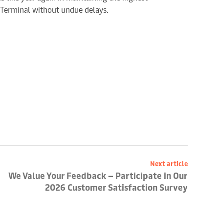
e Terminal without undue delays.
Next article
We Value Your Feedback – Participate in Our
2026 Customer Satisfaction Survey