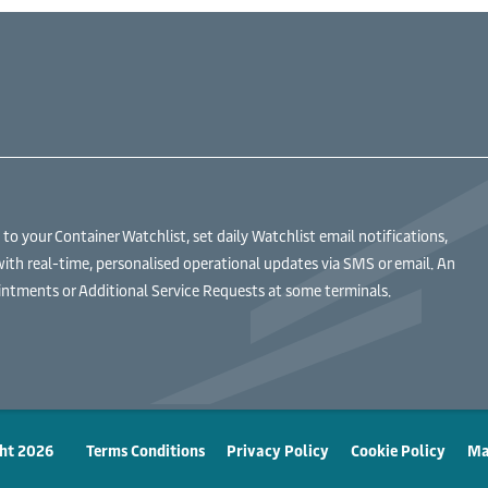
 your Container Watchlist, set daily Watchlist email notifications,
with real-time, personalised operational updates via SMS or email. An
ntments or Additional Service Requests at some terminals.
ht 2026
Terms Conditions
Privacy Policy
Cookie Policy
Ma