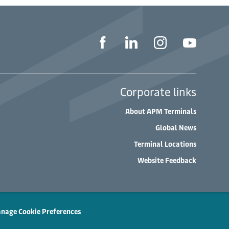
Corporate links
About APM Terminals
Global News
Terminal Locations
Website Feedback
nage Cookie Preferences