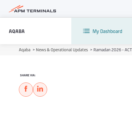
AQABA
My Dashboard
Aqaba
>
News & Operational Updates
>
Ramadan 2026 - ACT 
SHARE VIA: