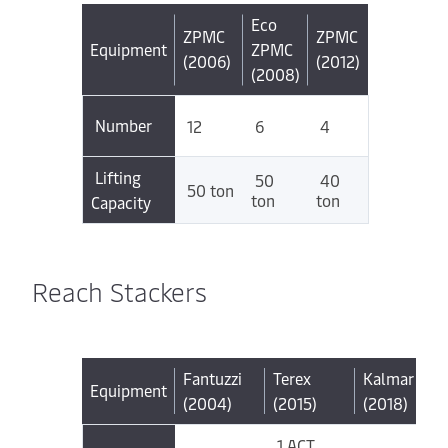
Eco
ZPMC
ZPMC
Equipment
ZPMC
(2006)
(2012)
(2008)
Number
12
6
4
Lifting
50
40
50 ton
ton
ton
Capacity
Reach Stackers
Fantuzzi
Terex
Kalmar
Equipment
(2004)
(2015)
(2018)
1 ACT