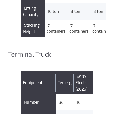
Lifting
10 ton
8 ton
8 ton
Capacity
Stacking
7
7
7
containers
containers
containers
Height
Terminal Truck
SANY
Equipment
Terberg
Electric
(2023)
Number
36
10