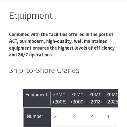
Equipment
Combined with the facilities offered in the port of
ACT, our modern, high-quality, well maintained
equipment ensures the highest levels of efficiency
and 24/7 operations.
Ship-to-Shore Cranes
Equipment
ZPMC
ZPMC
ZPMC
ZPMC
(2006)
(2009)
(2012)
(2025)
Number
2
2
2
1