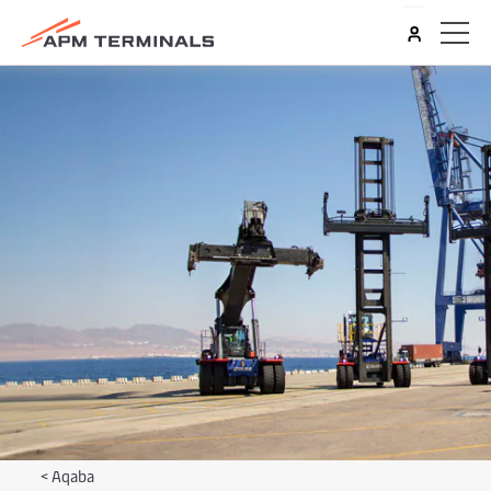
<
Aqaba