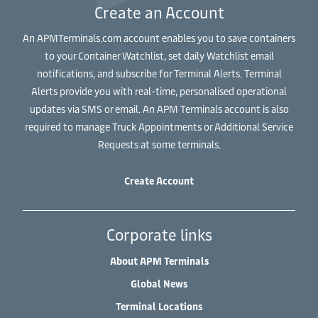
Create an Account
An APMTerminals.com account enables you to save containers
to your Container Watchlist, set daily Watchlist email
notifications, and subscribe for Terminal Alerts. Terminal
Alerts provide you with real-time, personalised operational
updates via SMS or email. An APM Terminals account is also
required to manage Truck Appointments or Additional Service
Requests at some terminals.
Create Account
Corporate links
About APM Terminals
Global News
Terminal Locations