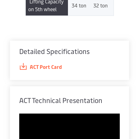
Lifting Capacity
34 ton
32 ton
on 5th wheel
Detailed Specifications
ACT Port Card
ACT Technical Presentation