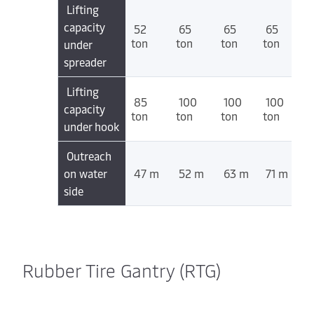
Lifting
capacity
52
65
65
65
ton
ton
ton
ton
under
spreader
Lifting
85
100
100
100
capacity
ton
ton
ton
ton
under hook
Outreach
on water
47 m
52 m
63 m
71 m
side
Rubber Tire Gantry (RTG)