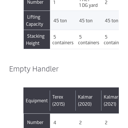
Number
1
2
1 DG yard
Lifting
45 ton
45 ton
45 ton
Capacity
Stacking
5
5
5
containers
containers
containers
Height
Empty Handler
Terex
Kalmar
Kalmar
Equipment
(2015)
(2020)
(2021)
Number
4
2
2