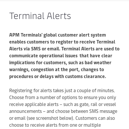
Terminal Alerts
APM Terminals' global customer alert system
enables customers to register to receive Terminal
Alerts via SMS or email. Terminal Alerts are used to
communicate operational issues that have clear
implications for customers, such as bad weather
warnings, congestion at the port, changes to
procedures or delays with customs clearance.
Registering for alerts takes just a couple of minutes.
Choose from a number of options to ensure you only
receive applicable alerts – such as gate, rail or vessel
announcements – and choose between SMS message
or email (see screenshot below). Customers can also
choose to receive alerts from one or multiple