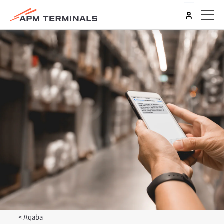
<
Aqaba