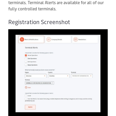
terminals. Terminal Alerts are available for all of our
fully controlled terminals.
Registration Screenshot