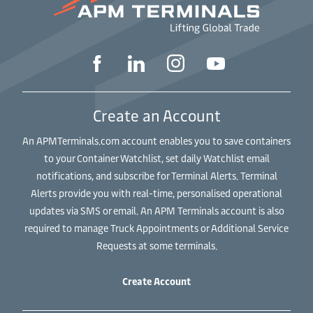
Create an Account
An APMTerminals.com account enables you to save containers
to your Container Watchlist, set daily Watchlist email
notifications, and subscribe for Terminal Alerts. Terminal
Alerts provide you with real-time, personalised operational
updates via SMS or email. An APM Terminals account is also
required to manage Truck Appointments or Additional Service
Requests at some terminals.
Create Account