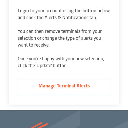
Login to your account using the button below
and click the Alerts & Notifications tab.
You can then remove terminals from your
selection or change the type of alerts you
want to receive.
Once you're happy with your new selection,
click the 'Update' button.
Manage Terminal Alerts