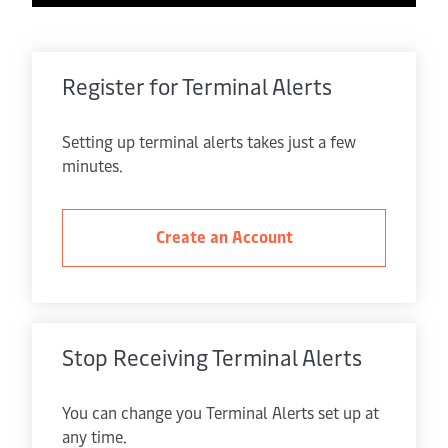
Register for Terminal Alerts
Setting up terminal alerts takes just a few
minutes.
Create an Account
Stop Receiving Terminal Alerts
You can change you Terminal Alerts set up at
any time.