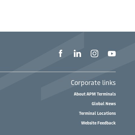
Corporate links
About APM Terminals
Global News
Terminal Locations
Website Feedback