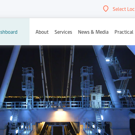
Select Loc
Abou
shboard
About
Services
News & Media
Practical