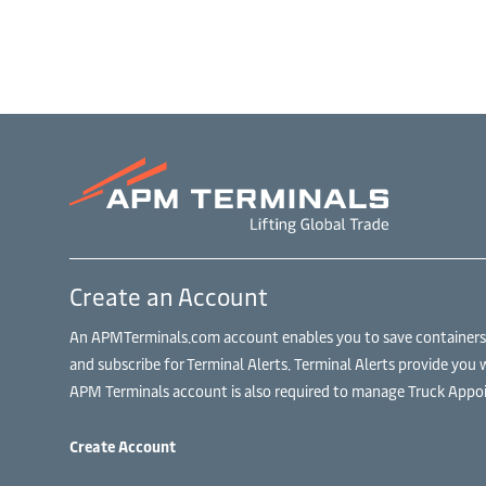
Create an Account
An APMTerminals.com account enables you to save containers to
and subscribe for Terminal Alerts. Terminal Alerts provide you 
APM Terminals account is also required to manage Truck Appoi
Create Account