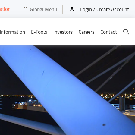
ation
t
E-Tools
Services
News & Media
Careers
Contact
Global Menu
Login / Create Account
 Information
E-Tools
Investors
Careers
Contact