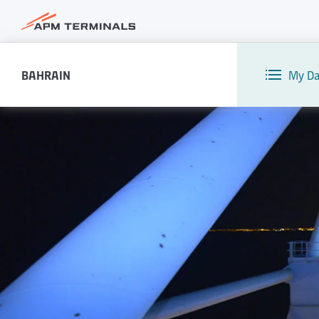
BAHRAIN
My Da