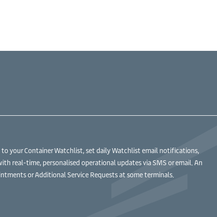
 your Container Watchlist, set daily Watchlist email notifications,
with real-time, personalised operational updates via SMS or email. An
ntments or Additional Service Requests at some terminals.