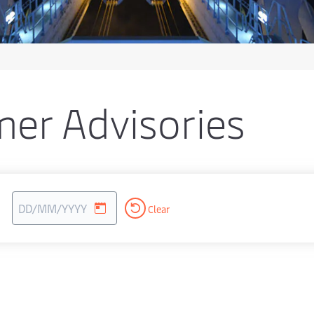
er Advisories
Clear