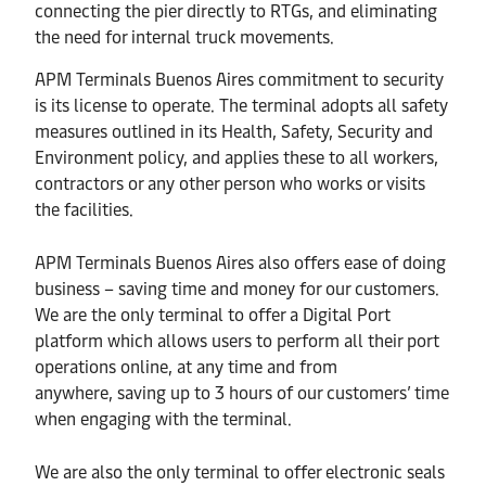
connecting the pier directly to RTGs, and eliminating
the need for internal truck movements.
APM Terminals
Buenos Aires
commitment to security
is its license to operate. The terminal adopts all safety
measures outlined in its Health, Safety, Security and
Environment policy, and applies these to all workers,
contractors or any other person who works or visits
the facilities.
APM Terminals Buenos Aires
also offers ease of doing
business – saving time and money for our customers
.
We are the only terminal to offer a Digital Port
platform which allows users to perform all their port
operations online, at any time and from
anywhere,
saving up to 3 hours of our customers’ time
when engaging with the terminal.
We are also the only terminal to offer electronic seals