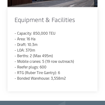
Equipment & Facilities
- Capacity: 850,000 TEU
- Area: 16 Ha
- Draft: 10.3m
- LOA: 370m
- Berths: 2 (Max 495m)
- Mobile cranes: 5 (19 row outreach)
- Reefer plugs: 600
- RTG (Ruber Tire Gantry): 6
- Bonded Warehouse: 3,558m2