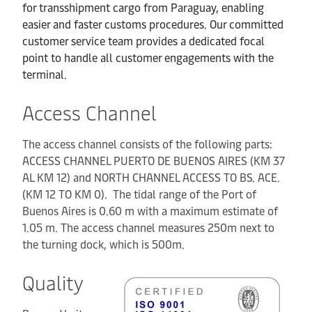
for transshipment cargo from Paraguay, enabling
easier and faster customs procedures. Our committed
customer service team provides a dedicated focal
point to handle all customer engagements with the
terminal.
Access Channel
The access channel consists of the following parts:
ACCESS CHANNEL PUERTO DE BUENOS AIRES (KM 37
AL KM 12) and NORTH CHANNEL ACCESS TO BS. ACE.
(KM 12 TO KM 0). The tidal range of the Port of
Buenos Aires is 0.60 m with a maximum estimate of
1.05 m. The access channel measures 250m next to
the turning dock, which is 500m.
Quality