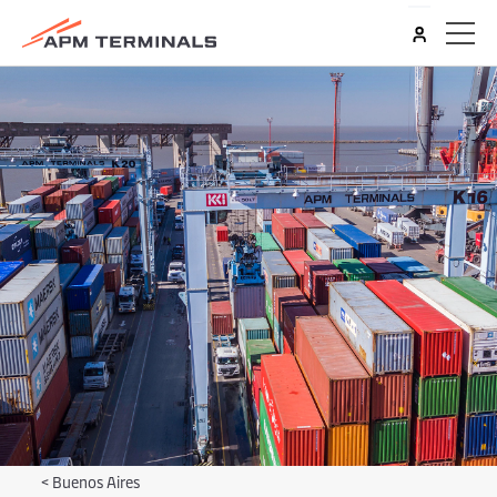
<
Buenos Aires