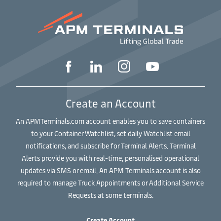
Create an Account
An APMTerminals.com account enables you to save containers
to your Container Watchlist, set daily Watchlist email
notifications, and subscribe for Terminal Alerts. Terminal
Alerts provide you with real-time, personalised operational
updates via SMS or email. An APM Terminals account is also
required to manage Truck Appointments or Additional Service
Requests at some terminals.
Create Account