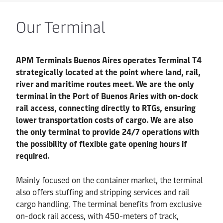
Our Terminal
APM Terminals Buenos Aires operates Terminal T4
strategically located at the point where land, rail,
river and maritime routes meet. We are the only
terminal in the Port of Buenos Aries with on-dock
rail access, connecting directly to RTGs, ensuring
lower transportation costs of cargo. We are also
the only terminal to provide 24/7 operations with
the possibility of flexible gate opening hours if
required.
Mainly focused on the container market, the terminal
also offers stuffing and stripping services and rail
cargo handling. The terminal benefits from exclusive
on-dock rail access, with 450-meters of track,