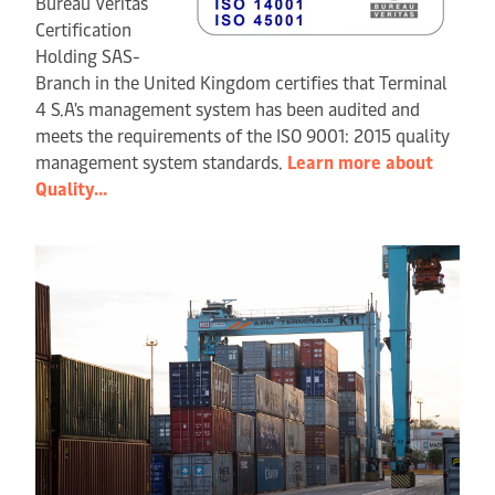
Bureau Veritas
Certification
Holding SAS-
Branch in the United Kingdom certifies that Terminal
4 S.A's management system has been audited and
meets the requirements of the ISO 9001: 2015 quality
management system standards.
Learn more about
Quality...