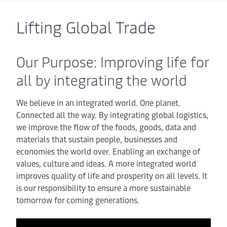
Lifting Global Trade
Our Purpose: Improving life for
all by integrating the world
We believe in an integrated world. One planet.
Connected all the way. By integrating global logistics,
we improve the flow of the foods, goods, data and
materials that sustain people, businesses and
economies the world over. Enabling an exchange of
values, culture and ideas. A more integrated world
improves quality of life and prosperity on all levels. It
is our responsibility to ensure a more sustainable
tomorrow for coming generations.