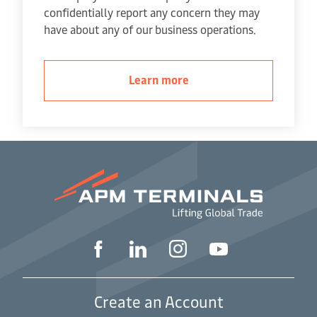
confidentially report any concern they may
have about any of our business operations.
Learn more
Create an Account