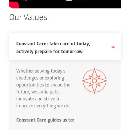
Our Values
Constant Care: Take care of today,
actively prepare for tomorrow
Whether solving today’s
challenges or exploring
opportunities to shape the
future, we anticipate,
innovate and strive to
improve everything we do
Constant Care guides us to: