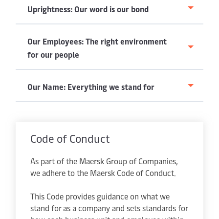
Uprightness: Our word is our bond
Our Employees: The right environment
for our people
Our Name: Everything we stand for
Code of Conduct
As part of the Maersk Group of Companies,
we adhere to the Maersk Code of Conduct.
This Code provides guidance on what we
stand for as a company and sets standards for