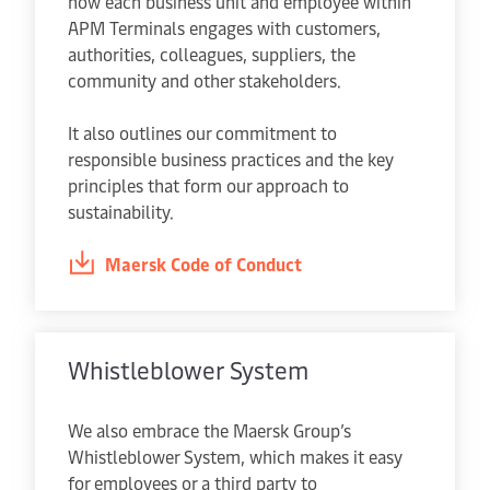
how each business unit and employee within
APM Terminals engages with customers,
authorities, colleagues, suppliers, the
community and other stakeholders.
It also outlines our commitment to
responsible business practices and the key
principles that form our approach to
sustainability.
Maersk Code of Conduct
Whistleblower System
We also embrace the Maersk Group’s
Whistleblower System, which makes it easy
for employees or a third party to