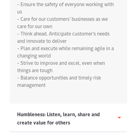
- Ensure the safety of everyone working with
us
- Care for our customers’ businesses as we
care for our own
- Think ahead. Anticipate customer’s needs
and innovate to deliver
- Plan and execute while remaining agile in a
changing world
- Strive to improve and excel, even when
things are tough
- Balance opportunities and timely risk
management
Humbleness: Listen, learn, share and
create value for others