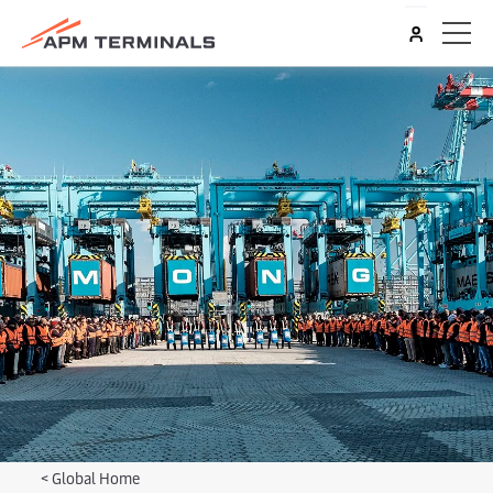
<
Global Home