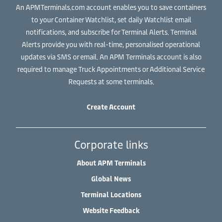
An APMTerminals.com account enables you to save containers
to your Container Watchlist, set daily Watchlist email
notifications, and subscribe for Terminal Alerts. Terminal
Alerts provide you with real-time, personalised operational
updates via SMS or email. An APM Terminals account is also
required to manage Truck Appointments or Additional Service
Requests at some terminals.
Create Account
Corporate links
About APM Terminals
Global News
Terminal Locations
Website Feedback