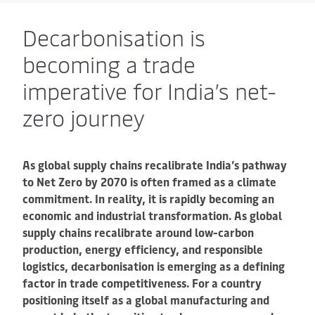
Decarbonisation is
becoming a trade
imperative for India’s net-
zero journey
As global supply chains recalibrate India’s pathway
to Net Zero by 2070 is often framed as a climate
commitment. In reality, it is rapidly becoming an
economic and industrial transformation. As global
supply chains recalibrate around low-carbon
production, energy efficiency, and responsible
logistics, decarbonisation is emerging as a defining
factor in trade competitiveness. For a country
positioning itself as a global manufacturing and