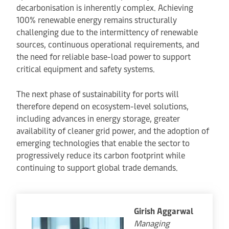
decarbonisation is inherently complex. Achieving
100% renewable energy remains structurally
challenging due to the intermittency of renewable
sources, continuous operational requirements, and
the need for reliable base-load power to support
critical equipment and safety systems.
The next phase of sustainability for ports will
therefore depend on ecosystem-level solutions,
including advances in energy storage, greater
availability of cleaner grid power, and the adoption of
emerging technologies that enable the sector to
progressively reduce its carbon footprint while
continuing to support global trade demands.
Girish Aggarwal
Managing