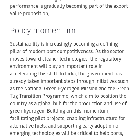
performance is gradually becoming part of the export
value proposition.
Policy momentum
Sustainability is increasingly becoming a defining
pillar of modern port competitiveness. As the sector
moves toward cleaner technologies, the regulatory
environment will play an important role in
accelerating this shift. In India, the government has
already taken important steps through initiatives such
as the National Green Hydrogen Mission and the Green
Tug Transition Programme, which aim to position the
country as a global hub for the production and use of
green hydrogen. Building on this momentum,
facilitating pilot projects, enabling infrastructure for
alternative fuels, and supporting early adoption of
emerging technologies will be critical to help ports,