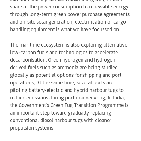
share of the power consumption to renewable energy
through long-term green power purchase agreements
and on-site solar generation, electrification of cargo-
handling equipment is what we have focussed on.
The maritime ecosystem is also exploring alternative
low-carbon fuels and technologies to accelerate
decarbonisation. Green hydrogen and hydrogen-
derived fuels such as ammonia are being studied
globally as potential options for shipping and port
operations. At the same time, several ports are
piloting battery-electric and hybrid harbour tugs to
reduce emissions during port manoeuvring. In India,
the Government’s Green Tug Transition Programme is
an important step toward gradually replacing
conventional diesel harbour tugs with cleaner
propulsion systems.