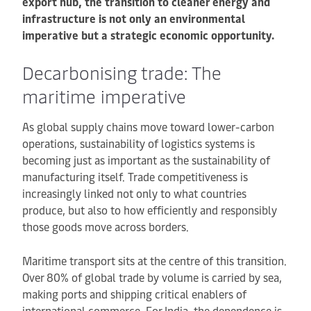
export hub, the transition to cleaner energy and
infrastructure is not only an environmental
imperative but a strategic economic opportunity.
Decarbonising trade: The
maritime imperative
As global supply chains move toward lower-carbon
operations, sustainability of logistics systems is
becoming just as important as the sustainability of
manufacturing itself. Trade competitiveness is
increasingly linked not only to what countries
produce, but also to how efficiently and responsibly
those goods move across borders.
Maritime transport sits at the centre of this transition.
Over 80% of global trade by volume is carried by sea,
making ports and shipping critical enablers of
international commerce. For India, the dependence is