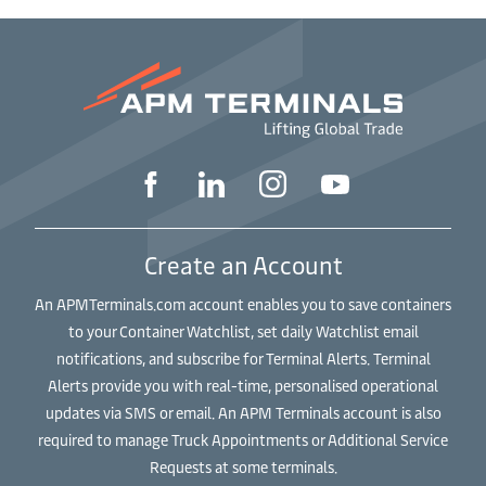
Create an Account
An APMTerminals.com account enables you to save containers
to your Container Watchlist, set daily Watchlist email
notifications, and subscribe for Terminal Alerts. Terminal
Alerts provide you with real-time, personalised operational
updates via SMS or email. An APM Terminals account is also
required to manage Truck Appointments or Additional Service
Requests at some terminals.