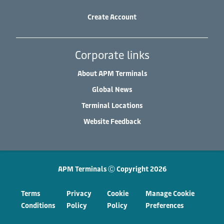
Create Account
Corporate links
About APM Terminals
Global News
Terminal Locations
Website Feedback
APM Terminals Ⓒ Copyright 2026
Terms
Privacy
Cookie
Manage Cookie
Conditions
Policy
Policy
Preferences