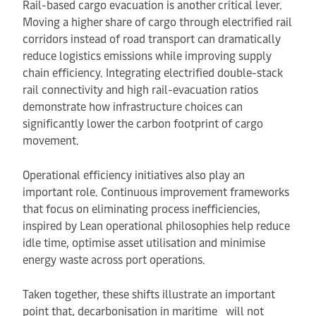
Rail-based cargo evacuation is another critical lever.
Moving a higher share of cargo through electrified rail
corridors instead of road transport can dramatically
reduce logistics emissions while improving supply
chain efficiency. Integrating electrified double-stack
rail connectivity and high rail-evacuation ratios
demonstrate how infrastructure choices can
significantly lower the carbon footprint of cargo
movement.
Operational efficiency initiatives also play an
important role. Continuous improvement frameworks
that focus on eliminating process inefficiencies,
inspired by Lean operational philosophies help reduce
idle time, optimise asset utilisation and minimise
energy waste across port operations.
Taken together, these shifts illustrate an important
point that, decarbonisation in maritime will not