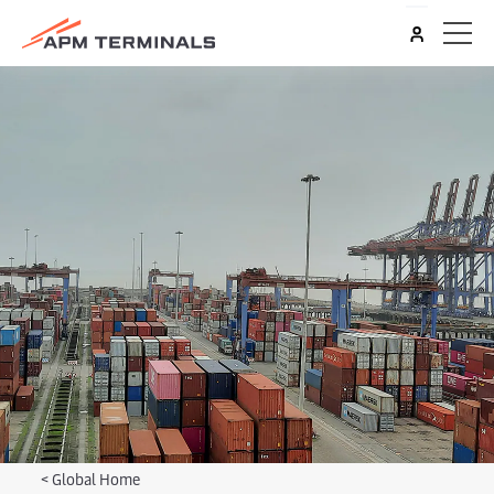
<
Global Home