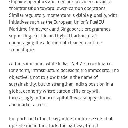
shipping operators and logistics providers advance
their transition toward lower-carbon operations.
Similar regulatory momentum is visible globally, with
initiatives such as the European Union’s FuelEU
Maritime framework and Singapore’s programmes
supporting electric and hybrid harbour craft
encouraging the adoption of cleaner maritime
technologies.
At the same time, while India’s Net Zero roadmap is
long term, infrastructure decisions are immediate. The
objective is not to slow trade in the name of
sustainability, but to strengthen India’s position in a
global economy where carbon efficiency will
increasingly influence capital flows, supply chains,
and market access.
For ports and other heavy infrastructure assets that
operate round the clock, the pathway to full