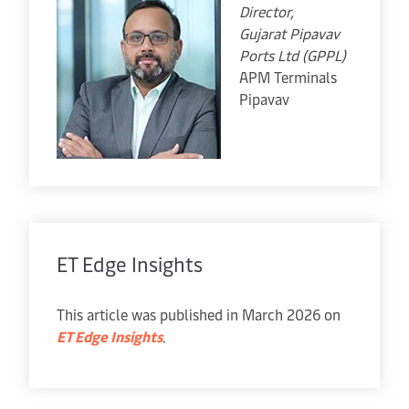
Director,
Gujarat Pipavav
Ports Ltd (GPPL)
APM Terminals
Pipavav
ET Edge Insights
This article was published in March 2026 on
ET Edge Insights
.