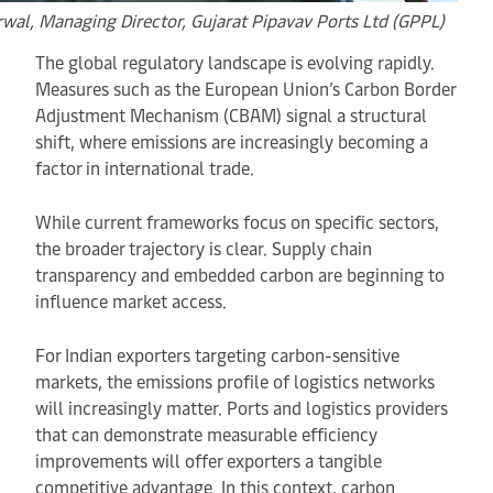
rwal,
Managing Director, Gujarat Pipavav Ports Ltd (GPPL)
The global regulatory landscape is evolving rapidly.
Measures such as the European Union’s Carbon Border
Adjustment Mechanism (CBAM) signal a structural
shift, where emissions are increasingly becoming a
factor in international trade.
While current frameworks focus on specific sectors,
the broader trajectory is clear. Supply chain
transparency and embedded carbon are beginning to
influence market access.
For Indian exporters targeting carbon-sensitive
markets, the emissions profile of logistics networks
will increasingly matter. Ports and logistics providers
that can demonstrate measurable efficiency
improvements will offer exporters a tangible
competitive advantage. In this context, carbon