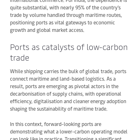
quite substantial, with nearly 95% of the country’s
trade by volume handled through maritime routes,
positioning ports as vital gateways to economic
growth and global market access.
Ports as catalysts of low-carbon
trade
While shipping carries the bulk of global trade, ports
connect maritime and land-based logistics. As a
result, ports are emerging as pivotal actors in the
decarbonisation of supply chains, with operational
efficiency, digitalisation and cleaner energy adoption
shaping the sustainability of maritime trade.
In this context, forward-looking ports are
demonstrating what a lower-carbon operating model
can look like in practice. Transitioning a significant