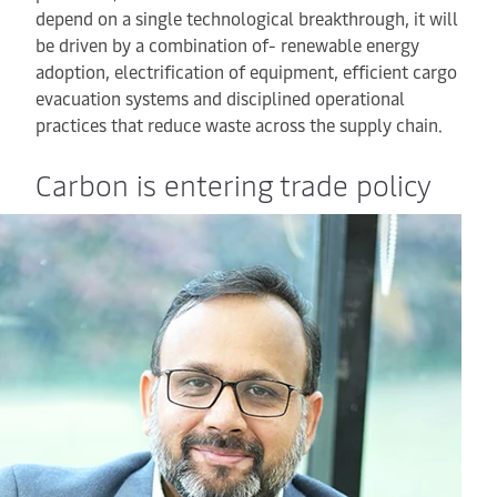
depend on a single technological breakthrough, it will
be driven by a combination of- renewable energy
adoption, electrification of equipment, efficient cargo
evacuation systems and disciplined operational
practices that reduce waste across the supply chain.
Carbon is entering trade policy