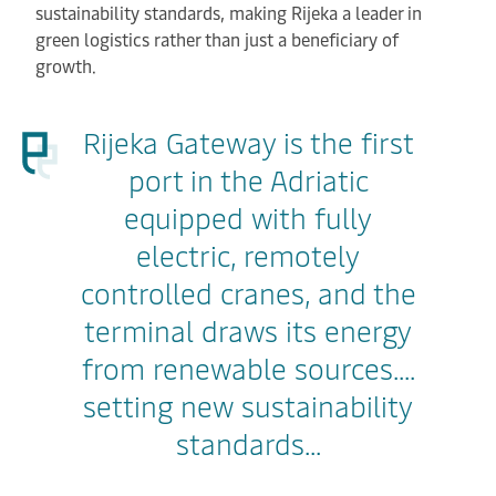
sustainability standards, making Rijeka a leader in
green logistics rather than just a beneficiary of
growth.
Rijeka Gateway is the first
port in the Adriatic
equipped with fully
electric, remotely
controlled cranes, and the
terminal draws its energy
from renewable sources....
setting new sustainability
standards...