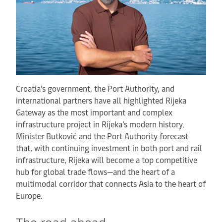
Croatia’s government, the Port Authority, and
international partners have all highlighted Rijeka
Gateway as the most important and complex
infrastructure project in Rijeka’s modern history.
Minister Butković and the Port Authority forecast
that, with continuing investment in both port and rail
infrastructure, Rijeka will become a top competitive
hub for global trade flows—and the heart of a
multimodal corridor that connects Asia to the heart of
Europe.