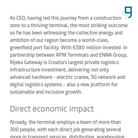
As CEO, having led this journey from a construction
zone to a thriving terminal, the most striking outcome
so far has been witnessing the collective energy and
ambition of our region become a world-class,
greenfield port facility. With €380 million invested in
partnership between APM Terminals and ENNA Group,
Rijeka Gateway is Croatia’s largest private logistics
infrastructure investment, delivering not only
advanced hardware - electric cranes, 5G network and
digital logistics systems - also a new platform for
sustainable and inclusive growth.
Direct economic impact
Already, the terminal employs a team of more than
300 people, with each direct job generating several
more in transport services, distribution, warehousing