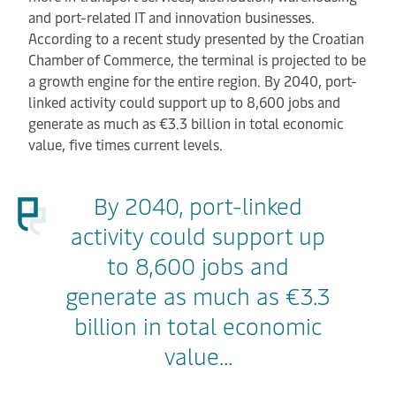
and port-related IT and innovation businesses.
According to a recent study presented by the Croatian
Chamber of Commerce, the terminal is projected to be
a growth engine for the entire region. By 2040, port-
linked activity could support up to 8,600 jobs and
generate as much as €3.3 billion in total economic
value, five times current levels.
By 2040, port-linked
activity could support up
to 8,600 jobs and
generate as much as €3.3
billion in total economic
value...