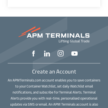
Create an Account
An APMTerminals.com account enables you to save containers
to your Container Watchlist, set daily Watchlist email
notifications, and subscribe for Terminal Alerts. Terminal
Alerts provide you with real-time, personalised operational
updates via SMS or email. An APM Terminals account is also