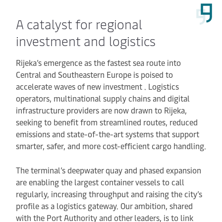
A catalyst for regional
investment and logistics
Rijeka’s emergence as the fastest sea route into
Central and Southeastern Europe is poised to
accelerate waves of new investment . Logistics
operators, multinational supply chains and digital
infrastructure providers are now drawn to Rijeka,
seeking to benefit from streamlined routes, reduced
emissions and state-of-the-art systems that support
smarter, safer, and more cost-efficient cargo handling.
The terminal’s deepwater quay and phased expansion
are enabling the largest container vessels to call
regularly, increasing throughput and raising the city’s
profile as a logistics gateway. Our ambition, shared
with the Port Authority and other leaders, is to link