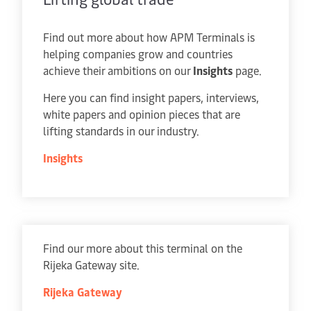
Find out more about how APM Terminals is
helping companies grow and countries
achieve their ambitions on our
Insights
page.
Here you can find insight papers, interviews,
white papers and opinion pieces that are
lifting standards in our industry.
Insights
Find our more about this terminal on the
Rijeka Gateway site.
Rijeka Gateway