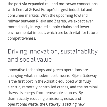
the port via expanded rail and motorway connections
with Central & East Europe’s largest industrial and
consumer markets. With the upcoming lowland
railway between Rijeka and Zagreb, we expect even
more closely integrated supply chains and lower
environmental impact, which are both vital for future
competitiveness.
Driving innovation, sustainability
and social value
Innovative technology and green operations are
changing what a modern port means. Rijeka Gateway
is the first port in the Adriatic equipped with fully
electric, remotely controlled cranes, and the terminal
draws its energy from renewable sources. By
dramatically reducing emissions, noise, and
operational waste, the Gateway is setting new