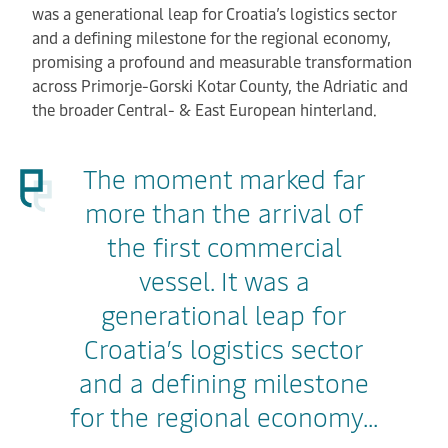
was a generational leap for Croatia’s logistics sector
and a defining milestone for the regional economy,
promising a profound and measurable transformation
across Primorje-Gorski Kotar County, the Adriatic and
the broader Central- & East European hinterland.
The moment marked far
more than the arrival of
the first commercial
vessel. It was a
generational leap for
Croatia’s logistics sector
and a defining milestone
for the regional economy...