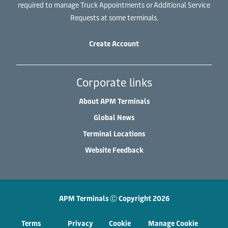
required to manage Truck Appointments or Additional Service
Requests at some terminals.
Create Account
Corporate links
About APM Terminals
Global News
Terminal Locations
Website Feedback
APM Terminals Ⓒ Copyright 2026
Terms
Privacy
Cookie
Manage Cookie