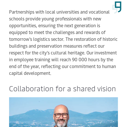
Partnerships with local universities and vocational
schools provide young professionals with new
opportunities, ensuring the next generation is
equipped to meet the challenges and rewards of
tomorrow’s logistics sector. The restoration of historic
buildings and preservation measures reflect our
respect for the city’s cultural heritage. Our investment
in employee training will reach 90 000 hours by the
end of the year, reflecting our commitment to human
capital development.
Collaboration for a shared vision