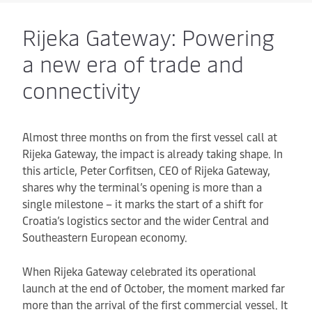
Rijeka Gateway: Powering
a new era of trade and
connectivity
Almost three months on from the first vessel call at
Rijeka Gateway, the impact is already taking shape. In
this article, Peter Corfitsen, CEO of Rijeka Gateway,
shares why the terminal’s opening is more than a
single milestone – it marks the start of a shift for
Croatia’s logistics sector and the wider Central and
Southeastern European economy.
When Rijeka Gateway celebrated its operational
launch at the end of October, the moment marked far
more than the arrival of the first commercial vessel. It