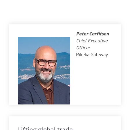
Peter Corfitsen
Chief Executive
Officer
Rikeka Gateway
Lifting global trade