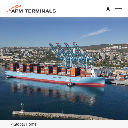
<
Global Home