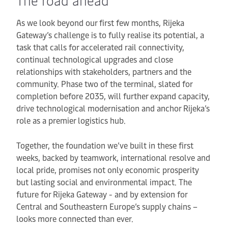
The road ahead
As we look beyond our first few months, Rijeka
Gateway’s challenge is to fully realise its potential, a
task that calls for accelerated rail connectivity,
continual technological upgrades and close
relationships with stakeholders, partners and the
community. Phase two of the terminal, slated for
completion before 2035, will further expand capacity,
drive technological modernisation and anchor Rijeka’s
role as a premier logistics hub.
Together, the foundation we’ve built in these first
weeks, backed by teamwork, international resolve and
local pride, promises not only economic prosperity
but lasting social and environmental impact. The
future for Rijeka Gateway - and by extension for
Central and Southeastern Europe’s supply chains –
looks more connected than ever.