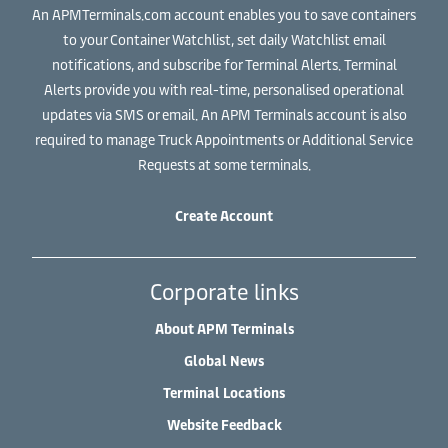
An APMTerminals.com account enables you to save containers
to your Container Watchlist, set daily Watchlist email
notifications, and subscribe for Terminal Alerts. Terminal
Alerts provide you with real-time, personalised operational
updates via SMS or email. An APM Terminals account is also
required to manage Truck Appointments or Additional Service
Requests at some terminals.
Create Account
Corporate links
About APM Terminals
Global News
Terminal Locations
Website Feedback