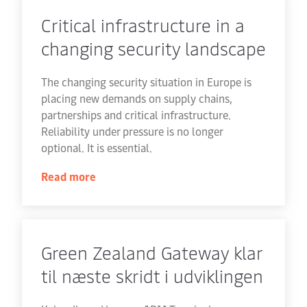
Critical infrastructure in a
changing security landscape
The changing security situation in Europe is
placing new demands on supply chains,
partnerships and critical infrastructure.
Reliability under pressure is no longer
optional. It is essential.
Read more
Green Zealand Gateway klar
til næste skridt i udviklingen