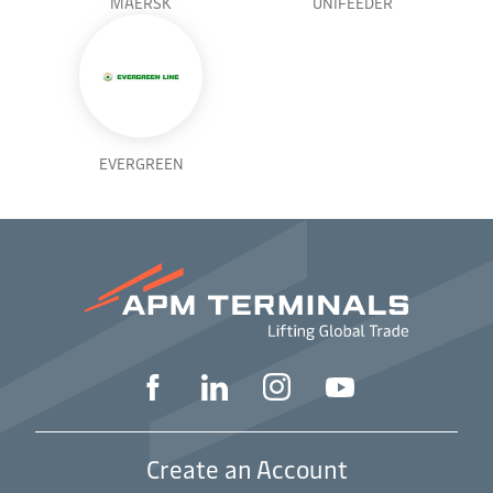
MAERSK
UNIFEEDER
EVERGREEN
Create an Account