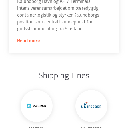
Kalundborg Havn og APM Terminals
intensiverer samarbejdet om bæredygtig
containerlogistik og styrker Kalundborgs
position som centralt knudepunkt for
godsstrømme til og fra Sjælland.
Read more
Shipping Lines