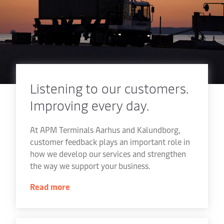
Listening to our customers.
Improving every day.
At APM Terminals Aarhus and Kalundborg,
customer feedback plays an important role in
how we develop our services and strengthen
the way we support your business.
Read more