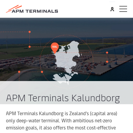
APM Terminals Kalundborg
APM Terminals Kalundborg is Zealand’s (capital area)
only deep-water terminal. With ambitious net-zero
emission goals, it also offers the most cost-effective