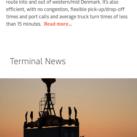
route into and out of western/mid Denmark. It's also
efficient, with no congestion, flexible pick-up/drop-off
times and port calls and average truck turn times of less
than 15 minutes.
Read more…
Terminal News