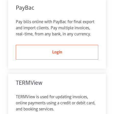
PayBac
Pay bills online with PayBac for final export
and import clients. Pay multiple invoices,
real-time, from any bank, in any currency.
Login
TERMView
TERMView is used for updating invoices,
online payments using a credit or debit card,
and booking services.