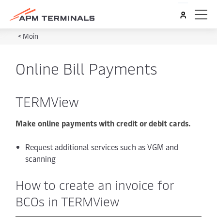
<
Moin
Online Bill Payments
TERMView
Make online payments with credit or debit cards.
Request additional services such as VGM and
scanning
How to create an invoice for
BCOs in TERMView