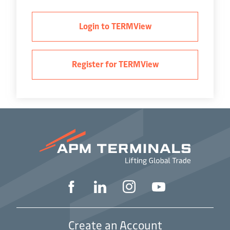
Login to TERMView
Register for TERMView
Create an Account