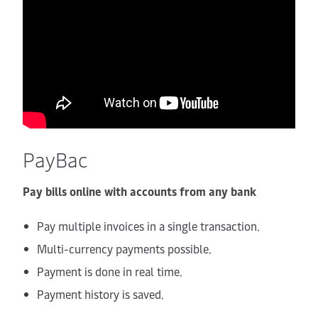
PayBac
Pay bills online with accounts from any bank
Pay multiple invoices in a single transaction.
Multi-currency payments possible.
Payment is done in real time.
Payment history is saved.