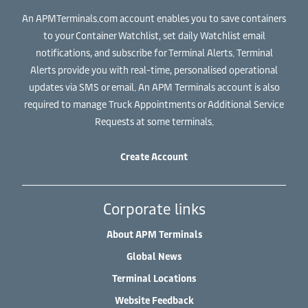
An APMTerminals.com account enables you to save containers
to your Container Watchlist, set daily Watchlist email
notifications, and subscribe for Terminal Alerts. Terminal
Alerts provide you with real-time, personalised operational
updates via SMS or email. An APM Terminals account is also
required to manage Truck Appointments or Additional Service
Requests at some terminals.
Create Account
Corporate links
About APM Terminals
Global News
Terminal Locations
Website Feedback