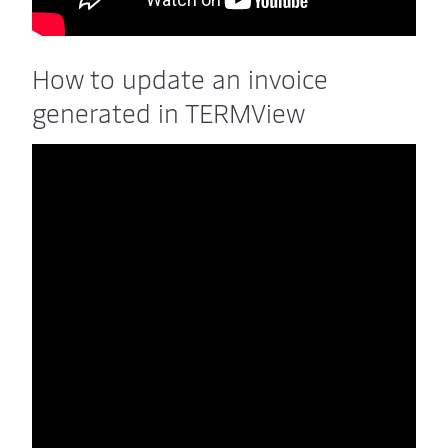
How to update an invoice
generated in TERMView