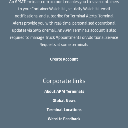
An APMTerminals.com account enables you to save containers
to your Container Watchlist, set daily Watchlist email
notifications, and subscribe for Terminal Alerts. Terminal
Alerts provide you with real-time, personalised operational
updates via SMS or email. An APM Terminals account is also
required to manage Truck Appointments or Additional Service
Requests at some terminals.
Create Account
Corporate links
About APM Terminals
Global News
Terminal Locations
Website Feedback