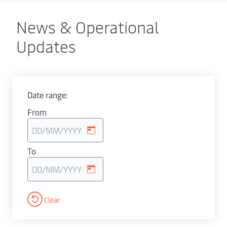
News & Operational
Updates
Date range:
From
To
Clear