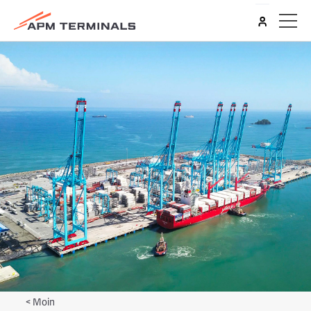
<
Moin