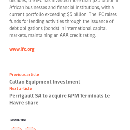
decades, the IFC has invested more than $25 billion in
African businesses and financial institutions, with a
current portfolio exceeding $5 billion. The IFC raises
funds for lending activities through the issuance of
debt obligations (bonds) in international capital
markets, maintaining an AAA credit rating.
www.ifc.org
Previous article
Callao Equipment Investment
Next article
Perrigault SA to acquire APM Terminals Le
Havre share
SHARE VIA: