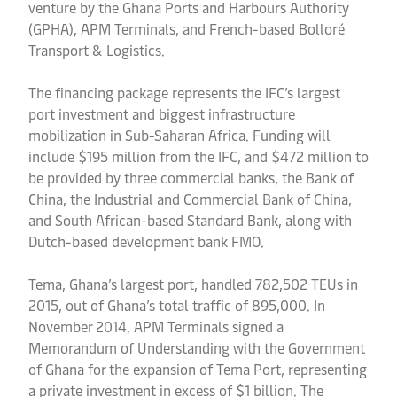
venture by the Ghana Ports and Harbours Authority
(GPHA), APM Terminals, and French-based Bolloré
Transport & Logistics.
The financing package represents the IFC’s largest
port investment and biggest infrastructure
mobilization in Sub-Saharan Africa. Funding will
include $195 million from the IFC, and $472 million to
be provided by three commercial banks, the Bank of
China, the Industrial and Commercial Bank of China,
and South African-based Standard Bank, along with
Dutch-based development bank FMO.
Tema, Ghana’s largest port, handled 782,502 TEUs in
2015, out of Ghana’s total traffic of 895,000. In
November 2014, APM Terminals signed a
Memorandum of Understanding with the Government
of Ghana for the expansion of Tema Port, representing
a private investment in excess of $1 billion. The