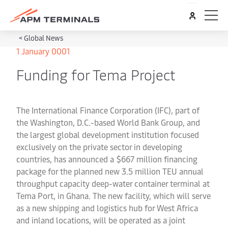
<
Global News
1 January 0001
Funding for Tema Project
The International Finance Corporation (IFC), part of
the Washington, D.C.-based World Bank Group, and
the largest global development institution focused
exclusively on the private sector in developing
countries, has announced a $667 million financing
package for the planned new 3.5 million TEU annual
throughput capacity deep-water container terminal at
Tema Port, in Ghana. The new facility, which will serve
as a new shipping and logistics hub for West Africa
and inland locations, will be operated as a joint