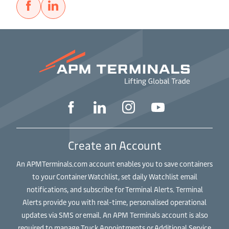
Create an Account
An APMTerminals.com account enables you to save containers
to your Container Watchlist, set daily Watchlist email
notifications, and subscribe for Terminal Alerts. Terminal
Alerts provide you with real-time, personalised operational
updates via SMS or email. An APM Terminals account is also
required to manage Truck Appointments or Additional Service