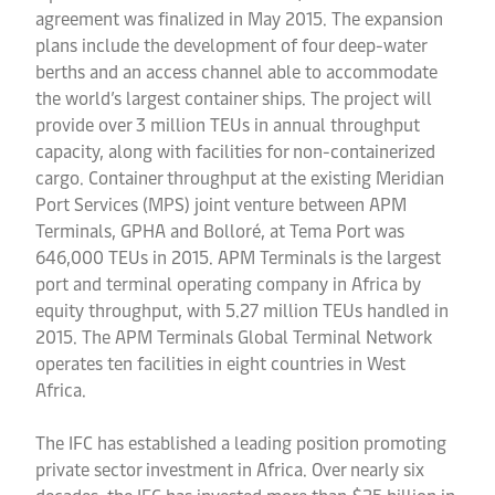
agreement was finalized in May 2015. The expansion
plans include the development of four deep-water
berths and an access channel able to accommodate
the world’s largest container ships. The project will
provide over 3 million TEUs in annual throughput
capacity, along with facilities for non-containerized
cargo. Container throughput at the existing Meridian
Port Services (MPS) joint venture between APM
Terminals, GPHA and Bolloré, at Tema Port was
646,000 TEUs in 2015. APM Terminals is the largest
port and terminal operating company in Africa by
equity throughput, with 5.27 million TEUs handled in
2015. The APM Terminals Global Terminal Network
operates ten facilities in eight countries in West
Africa.
The IFC has established a leading position promoting
private sector investment in Africa. Over nearly six