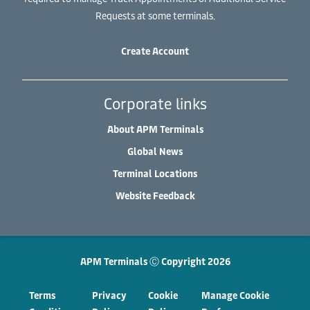
Requests at some terminals.
Create Account
Corporate links
About APM Terminals
Global News
Terminal Locations
Website Feedback
APM Terminals Ⓒ Copyright 2026
Terms
Privacy
Cookie
Manage Cookie