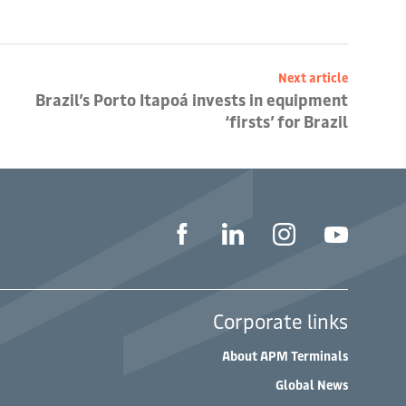
Next article
Brazil’s Porto Itapoá invests in equipment
‘firsts’ for Brazil
Corporate links
About APM Terminals
Global News