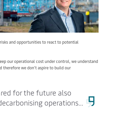
 risks and opportunities to react to potential
eep our operational cost under control, we understand
 therefore we don’t aspire to build our
ared for the future also
ecarbonising operations...