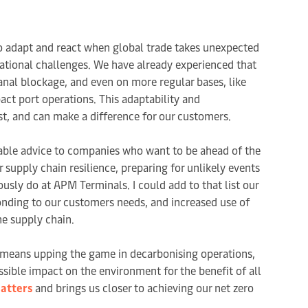
 to adapt and react when global trade takes unexpected
ational challenges. We have already experienced that
anal blockage, and even on more regular bases, like
ct port operations. This adaptability and
st, and can make a difference for our customers.
aluable advice to companies who want to be ahead of the
r supply chain resilience, preparing for unlikely events
sly do at APM Terminals. I could add to that list our
ponding to our customers needs, and increased use of
he supply chain.
so means upping the game in decarbonising operations,
ssible impact on the environment for the benefit of all
atters
and brings us closer to achieving our net zero