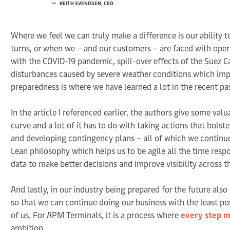
KEITH SVENDSEN, CEO
Where we feel we can truly make a difference is our ability
turns, or when we – and our customers – are faced with oper
with the COVID-19 pandemic, spill-over effects of the Suez C
disturbances caused by severe weather conditions which impa
preparedness is where we have learned a lot in the recent pa
In the article I referenced earlier, the authors give some v
curve and a lot of it has to do with taking actions that bolste
and developing contingency plans – all of which we continuou
Lean philosophy which helps us to be agile all the time res
data to make better decisions and improve visibility across t
And lastly, in our industry being prepared for the future al
so that we can continue doing our business with the least po
of us. For APM Terminals, it is a process where
every step m
ambition.