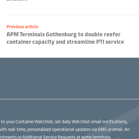
Previous article
APM Terminals Gothenburg to double reefer
container capacity and streamline PTI service
 your Container Watchlist, set daily Watchlist email notifications,
with real-time, personalised operational updates via SMS or email. An
ntments or Additional Service Requests at some terminals.