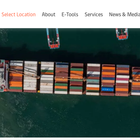
Select Location
About
E-Tools
Services
News & Medi