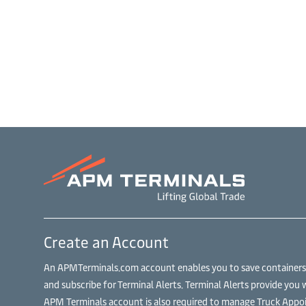
Create an Account
An APMTerminals.com account enables you to save containers to
and subscribe for Terminal Alerts. Terminal Alerts provide you 
APM Terminals account is also required to manage Truck Appoi