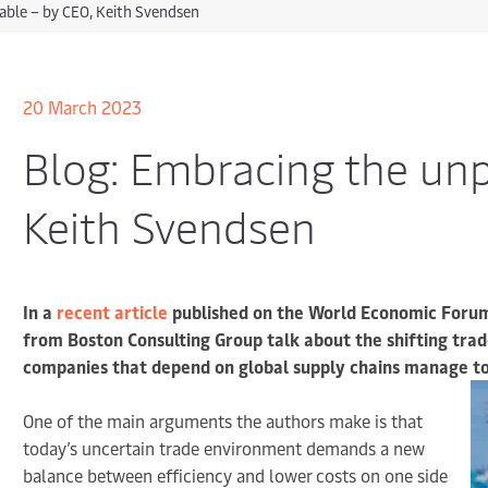
able – by CEO, Keith Svendsen
20 March 2023
Blog: Embracing the unp
Keith Svendsen
In a
recent article
published on the World Economic Forum
from Boston Consulting Group talk about the shifting tra
companies that depend on global supply chains manage tod
One of the main arguments the authors make is that
today’s uncertain trade environment demands a new
balance between efficiency and lower costs on one side