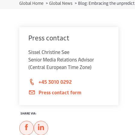
Global Home
>
Global News
>
Blog: Embracing the unpredict
Press contact
Sissel Christine Søe
Senior Media Relations Advisor
(Central European Time Zone)
+45 3010 0292
Press contact form
SHARE VIA: