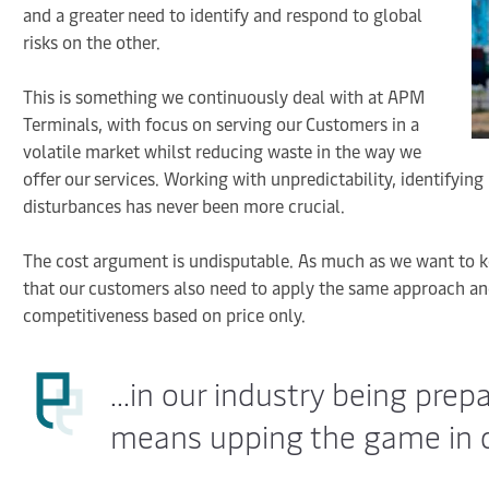
and a greater need to identify and respond to global
risks on the other.
This is something we continuously deal with at APM
Terminals, with focus on serving our Customers in a
volatile market whilst reducing waste in the way we
offer our services. Working with unpredictability, identifying
disturbances has never been more crucial.
The cost argument is undisputable. As much as we want to k
that our customers also need to apply the same approach and
competitiveness based on price only.
...in our industry being prep
means upping the game in d