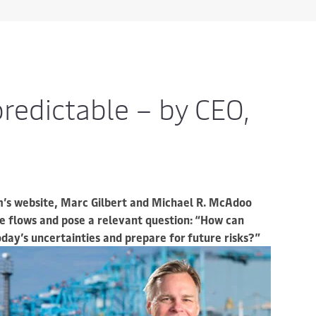
redictable – by CEO,
’s website, Marc Gilbert and Michael R. McAdoo
de flows and pose a relevant question: “How can
ay’s uncertainties and prepare for future risks?”