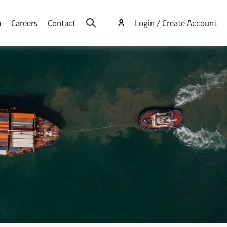
a
Careers
Contact
Login / Create Account