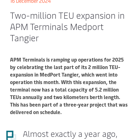
16 December 2024
Two-million TEU expansion in
APM Terminals Medport
Tangier
APM Terminals is ramping up operations for 2025
by celebrating the last part of its 2 million TEU-
expansion in MedPort Tangier, which went into
operation this month. With this expansion, the
terminal now has a total capacity of 5.2 million
TEUs annually and two kilometers berth length.
This has been part of a three-year project that was
delivered on schedule.
Almost exactly a year ago,