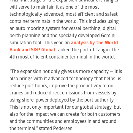
will serve to maintain it as one of the most
technologically advanced, most efficient and safest
container terminals in the world. This includes using
an auto mooring system for vessel berthing, digital
berth planning and the specially developed Gemini
simulation tool. This year, an
analysis by the World
Bank and S&P Global
ranked the port of Tangier the
4th most efficient container terminal in the world.
"The expansion not only gives us more capacity — it is
also brings with it advanced technology that helps us
reduce port hours, improve the productivity of our
cranes and reduce direct emissions from vessels by
using shore-power deployed by the port authority.
This is not only important for our global strategy, but
also for the impact we can create for both customers
and the communities and employees in and around
the terminal," stated Pedersen.