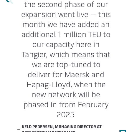
the second phase of our
expansion went live — this
month we have added an
additional 1 million TEU to
our capacity here in
Tangier, which means that
we are top-tuned to
deliver for Maersk and
Hapag-Lloyd, when the
new network will be
phased in from February
2025.
KELD PEDERSEN, MANAGING DIRECTOR AT