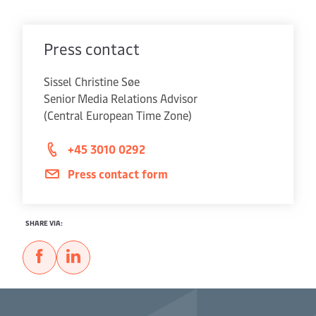
Press contact
Sissel Christine Søe
Senior Media Relations Advisor
(Central European Time Zone)
+45 3010 0292
Press contact form
SHARE VIA: