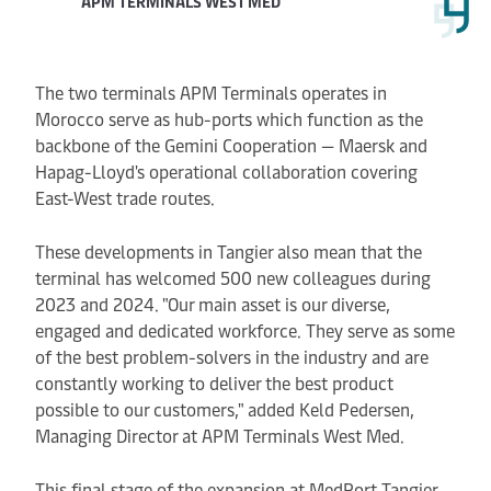
APM TERMINALS WEST MED
The two terminals APM Terminals operates in
Morocco serve as hub-ports which function as the
backbone of the Gemini Cooperation — Maersk and
Hapag-Lloyd's operational collaboration covering
East-West trade routes.
These developments in Tangier also mean that the
terminal has welcomed 500 new colleagues during
2023 and 2024. "Our main asset is our diverse,
engaged and dedicated workforce. They serve as some
of the best problem-solvers in the industry and are
constantly working to deliver the best product
possible to our customers," added Keld Pedersen,
Managing Director at APM Terminals West Med.
This final stage of the expansion at MedPort Tangier