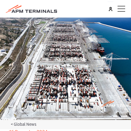
<
Global News