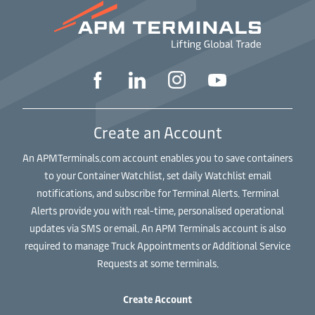
Create an Account
An APMTerminals.com account enables you to save containers
to your Container Watchlist, set daily Watchlist email
notifications, and subscribe for Terminal Alerts. Terminal
Alerts provide you with real-time, personalised operational
updates via SMS or email. An APM Terminals account is also
required to manage Truck Appointments or Additional Service
Requests at some terminals.
Create Account