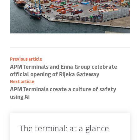
Previous article
APM Terminals and Enna Group celebrate
official opening of Rijeka Gateway
Next article
APM Terminals create a culture of safety
using AI
The terminal: at a glance