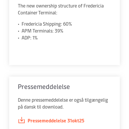
The new ownership structure of Fredericia
Container Terminal:
• Fredericia Shipping: 60%
• APM Terminals: 39%
• ADP: 1%
Pressemeddelelse
Denne pressemeddelelse er også tilgængelig
på dansk til download.
Pressemeddelelse 31okt25