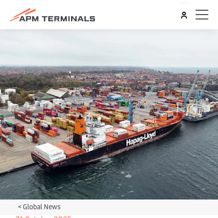
<
Global News