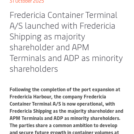
31 October 2025
Fredericia Container Terminal
A/S launched with Fredericia
Shipping as majority
shareholder and APM
Terminals and ADP as minority
shareholders
Following the completion of the port expansion at
Fredericia Harbour, the company Fredericia
Container Terminal A/S is now operational, with
Fredericia Shipping as the majority shareholder and
APM Terminals and ADP as minority shareholders.
The parties share a common ambition to develop
and secure future growth in container volumes at