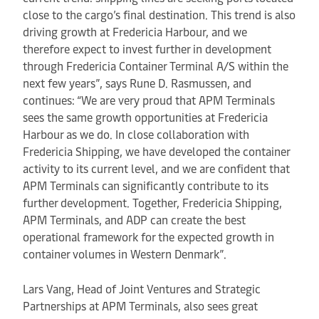
close to the cargo’s final destination. This trend is also
driving growth at Fredericia Harbour, and we
therefore expect to invest further in development
through Fredericia Container Terminal A/S within the
next few years”, says Rune D. Rasmussen, and
continues: “We are very proud that APM Terminals
sees the same growth opportunities at Fredericia
Harbour as we do. In close collaboration with
Fredericia Shipping, we have developed the container
activity to its current level, and we are confident that
APM Terminals can significantly contribute to its
further development. Together, Fredericia Shipping,
APM Terminals, and ADP can create the best
operational framework for the expected growth in
container volumes in Western Denmark”.
Lars Vang, Head of Joint Ventures and Strategic
Partnerships at APM Terminals, also sees great