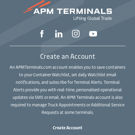
Create an Account
An APMTerminals.com account enables you to save containers
to your Container Watchlist, set daily Watchlist email
notifications, and subscribe for Terminal Alerts. Terminal
Alerts provide you with real-time, personalised operational
updates via SMS or email. An APM Terminals account is also
required to manage Truck Appointments or Additional Service
Requests at some terminals.
Create Account