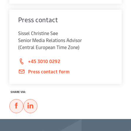
Press contact
Sissel Christine Søe
Senior Media Relations Advisor
(Central European Time Zone)
+45 3010 0292
Press contact form
SHARE VIA: