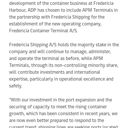
development of the container business at Fredericia
Harbour, ADP has chosen to include APM Terminals in
the partnership with Fredericia Shipping for the
establishment of the new operating company,
Fredericia Container Terminal A/S.
Fredericia Shipping A/S holds the majority stake in the
company and will continue to manage, administer,
and operate the terminal as before, while APM
Terminals, through its non-controlling minority share,
will contribute investments and international
expertise, particularly in operational excellence and
safety.
“With our investment in the port expansion and the
securing of capacity to meet the rising container
growth, which has been consistent in recent years, we
are now even better prepared to respond to the
current trend: shipping lines are seeking ports located