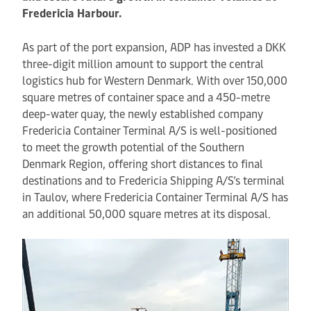
Fredericia Harbour.
As part of the port expansion, ADP has invested a DKK
three-digit million amount to support the central
logistics hub for Western Denmark. With over 150,000
square metres of container space and a 450-metre
deep-water quay, the newly established company
Fredericia Container Terminal A/S is well-positioned
to meet the growth potential of the Southern
Denmark Region, offering short distances to final
destinations and to Fredericia Shipping A/S’s terminal
in Taulov, where Fredericia Container Terminal A/S has
an additional 50,000 square metres at its disposal.