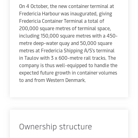
On 4 October, the new container terminal at
Fredericia Harbour was inaugurated, giving
Fredericia Container Terminal a total of
200,000 square metres of terminal space,
including 150,000 square metres with a 450-
metre deep-water quay and 50,000 square
metres at Fredericia Shipping A/S’s terminal
in Taulov with 3 x 600-metre rail tracks. The
company is thus well-equipped to handle the
expected future growth in container volumes
to and from Western Denmark.
Ownership structure