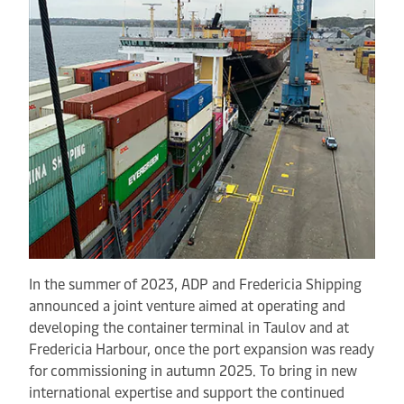
In the summer of 2023, ADP and Fredericia Shipping
announced a joint venture aimed at operating and
developing the container terminal in Taulov and at
Fredericia Harbour, once the port expansion was ready
for commissioning in autumn 2025. To bring in new
international expertise and support the continued