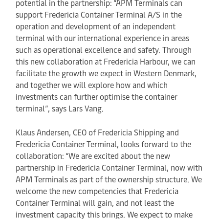
potential in the partnership: “APM Terminals can
support Fredericia Container Terminal A/S in the
operation and development of an independent
terminal with our international experience in areas
such as operational excellence and safety. Through
this new collaboration at Fredericia Harbour, we can
facilitate the growth we expect in Western Denmark,
and together we will explore how and which
investments can further optimise the container
terminal”, says Lars Vang.
Klaus Andersen, CEO of Fredericia Shipping and
Fredericia Container Terminal, looks forward to the
collaboration: “We are excited about the new
partnership in Fredericia Container Terminal, now with
APM Terminals as part of the ownership structure. We
welcome the new competencies that Fredericia
Container Terminal will gain, and not least the
investment capacity this brings. We expect to make