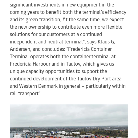
significant investments in new equipment in the
coming years to benefit both the terminal’s efficiency
and its green transition. At the same time, we expect
the new ownership to contribute even more flexible
solutions for our customers at a continued
independent and neutral terminal”, says Klaus G.
Andersen, and concludes: “Fredericia Container
Terminal operates both the container terminal at
Fredericia Harbour and in Taulov, which gives us
unique capacity opportunities to support the
continued development of the Taulov Dry Port area
and Western Denmark in general – particularly within
rail transport”.