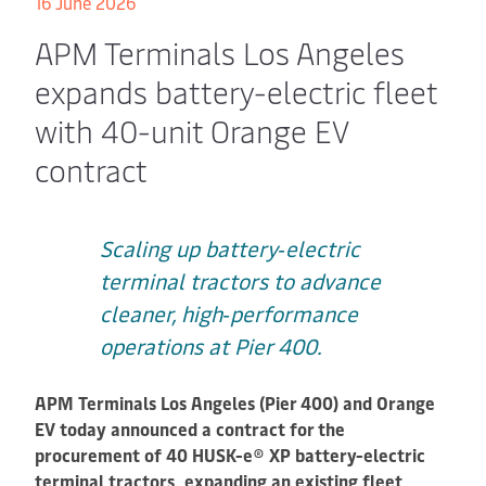
16 June 2026
APM Terminals Los Angeles
expands battery-electric fleet
with 40-unit Orange EV
contract
Scaling up battery‑electric
terminal tractors to advance
cleaner, high‑performance
operations at Pier 400.
APM Terminals Los Angeles (Pier 400) and Orange
EV today announced a contract for the
procurement of 40 HUSK-e® XP battery-electric
terminal tractors, expanding an existing fleet