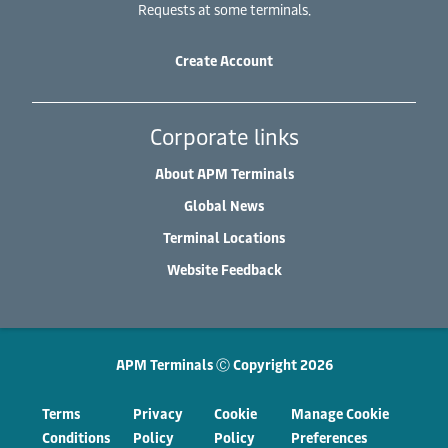
Requests at some terminals.
Create Account
Corporate links
About APM Terminals
Global News
Terminal Locations
Website Feedback
APM Terminals Ⓒ Copyright 2026
Terms
Privacy
Cookie
Manage Cookie
Conditions
Policy
Policy
Preferences