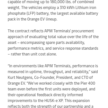
capable of moving up to 180,000 lbs. of combined
weight. The vehicles employ a 310 kWh Lithium iron
phosphate (LFP) battery, the largest available battery
pack in the Orange EV lineup.
The contract reflects APM Terminals' procurement
approach of evaluating total value over the life of the
asset – encompassing spare parts availability,
performance metrics, and service response standards
– rather than unit cost alone.
“In environments like APM Terminals, performance is
measured in uptime, throughput, and reliability,” said
Kurt Neutgens, Co-Founder, President, and CTO of
Orange EV. “We’ve worked closely with the Pier 400
team even before the first units were deployed, and
their operational feedback directly informed
improvements to the HUSK-e XP. This expansion
reflects both the strength of our partnership and a