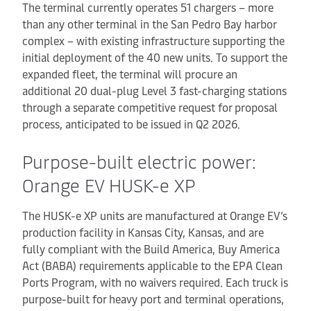
The terminal currently operates 51 chargers – more
than any other terminal in the San Pedro Bay harbor
complex – with existing infrastructure supporting the
initial deployment of the 40 new units. To support the
expanded fleet, the terminal will procure an
additional 20 dual-plug Level 3 fast-charging stations
through a separate competitive request for proposal
process, anticipated to be issued in Q2 2026.
Purpose-built electric power:
Orange EV HUSK-e XP
The HUSK-e XP units are manufactured at Orange EV’s
production facility in Kansas City, Kansas, and are
fully compliant with the Build America, Buy America
Act (BABA) requirements applicable to the EPA Clean
Ports Program, with no waivers required. Each truck is
purpose-built for heavy port and terminal operations,