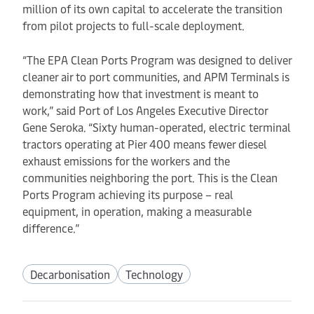
million of its own capital to accelerate the transition
from pilot projects to full-scale deployment.
“The EPA Clean Ports Program was designed to deliver
cleaner air to port communities, and APM Terminals is
demonstrating how that investment is meant to
work,” said Port of Los Angeles Executive Director
Gene Seroka. “Sixty human-operated, electric terminal
tractors operating at Pier 400 means fewer diesel
exhaust emissions for the workers and the
communities neighboring the port. This is the Clean
Ports Program achieving its purpose – real
equipment, in operation, making a measurable
difference.”
Decarbonisation
Technology