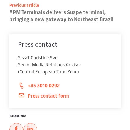
Previous article
APM Terminals delivers Suape terminal,
bringing a new gateway to Northeast Brazil
Press contact
Sissel Christine Søe
Senior Media Relations Advisor
(Central European Time Zone)
+45 3010 0292
Press contact form
SHARE VIA: