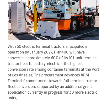
With 60 electric terminal tractors anticipated in
operation by January 2027, Pier 400 will have
converted approximately 60% of its 101-unit terminal
tractor fleet to battery-electric – the highest
conversion rate among container terminals at the Port
of Los Angeles. The procurement advances APM
Terminals’ commitment towards full terminal tractor
fleet conversion, supported by an additional grant
application currently in progress for 30 more electric
units.