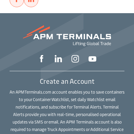
Create an Account
An APMTerminals.com account enables you to save containers
to your Container Watchlist, set daily Watchlist email
notifications, and subscribe for Terminal Alerts. Terminal
Alerts provide you with real-time, personalised operational
updates via SMS or email. An APM Terminals account is also
required to manage Truck Appointments or Additional Service