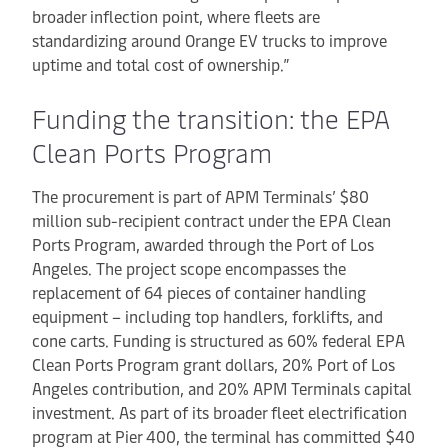
broader inflection point, where fleets are
standardizing around Orange EV trucks to improve
uptime and total cost of ownership.”
Funding the transition: the EPA
Clean Ports Program
The procurement is part of APM Terminals’ $80
million sub-recipient contract under the EPA Clean
Ports Program, awarded through the Port of Los
Angeles. The project scope encompasses the
replacement of 64 pieces of container handling
equipment – including top handlers, forklifts, and
cone carts. Funding is structured as 60% federal EPA
Clean Ports Program grant dollars, 20% Port of Los
Angeles contribution, and 20% APM Terminals capital
investment. As part of its broader fleet electrification
program at Pier 400, the terminal has committed $40