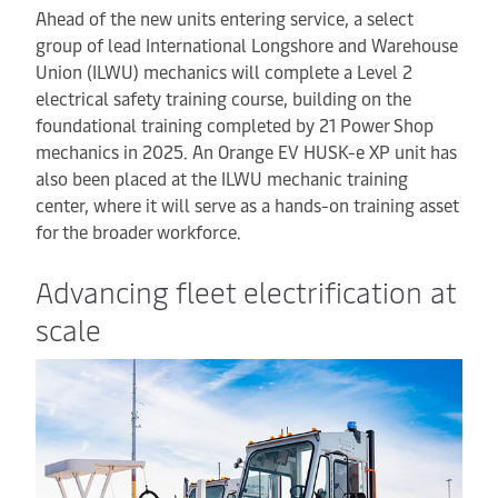
Ahead of the new units entering service, a select
group of lead International Longshore and Warehouse
Union (ILWU) mechanics will complete a Level 2
electrical safety training course, building on the
foundational training completed by 21 Power Shop
mechanics in 2025. An Orange EV HUSK-e XP unit has
also been placed at the ILWU mechanic training
center, where it will serve as a hands-on training asset
for the broader workforce.
Advancing fleet electrification at
scale