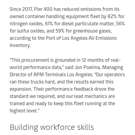
Since 2017, Pier 400 has reduced emissions from its
owned container handling equipment fleet by 82% for
nitrogen oxides, 61% for diesel particulate matter, 56%
for sulfur oxides, and 59% for greenhouse gases,
according to the Port of Los Angeles Air Emissions
Inventory.
“This procurement is grounded in 12 months of real-
world performance data,” said Jon Poelma, Managing
Director of APM Terminals Los Angeles. “Our operators
ran these trucks hard, and the results earned this
expansion. Their performance feedback drove the
standard we required, and our lead mechanics are
trained and ready to keep this fleet running at the
highest level.”
Building workforce skills