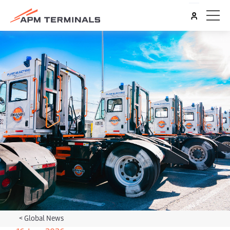
<
Global News