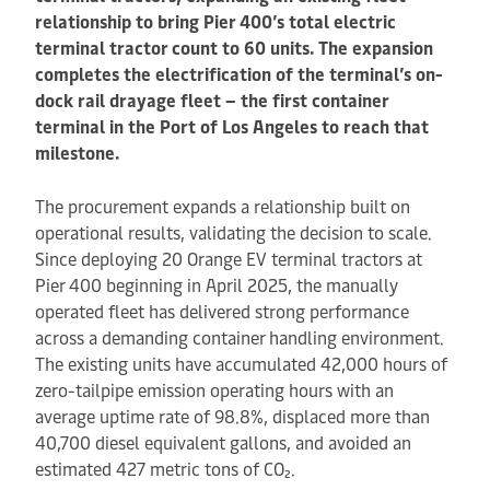
relationship to bring Pier 400’s total electric
terminal tractor count to 60 units. The expansion
completes the electrification of the terminal’s on-
dock rail drayage fleet – the first container
terminal in the Port of Los Angeles to reach that
milestone.
The procurement expands a relationship built on
operational results, validating the decision to scale.
Since deploying 20 Orange EV terminal tractors at
Pier 400 beginning in April 2025, the manually
operated fleet has delivered strong performance
across a demanding container handling environment.
The existing units have accumulated 42,000 hours of
zero-tailpipe emission operating hours with an
average uptime rate of 98.8%, displaced more than
40,700 diesel equivalent gallons, and avoided an
estimated 427 metric tons of CO₂.