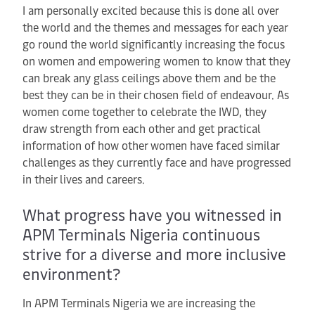
I am personally excited because this is done all over
the world and the themes and messages for each year
go round the world significantly increasing the focus
on women and empowering women to know that they
can break any glass ceilings above them and be the
best they can be in their chosen field of endeavour. As
women come together to celebrate the IWD, they
draw strength from each other and get practical
information of how other women have faced similar
challenges as they currently face and have progressed
in their lives and careers.
What progress have you witnessed in
APM Terminals Nigeria continuous
strive for a diverse and more inclusive
environment?
In APM Terminals Nigeria we are increasing the