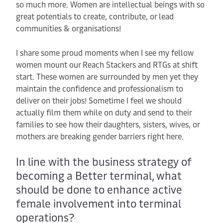
so much more. Women are intellectual beings with so
great potentials to create, contribute, or lead
communities & organisations!
I share some proud moments when I see my fellow
women mount our Reach Stackers and RTGs at shift
start. These women are surrounded by men yet they
maintain the confidence and professionalism to
deliver on their jobs! Sometime I feel we should
actually film them while on duty and send to their
families to see how their daughters, sisters, wives, or
mothers are breaking gender barriers right here.
In line with the business strategy of
becoming a Better terminal, what
should be done to enhance active
female involvement into terminal
operations?