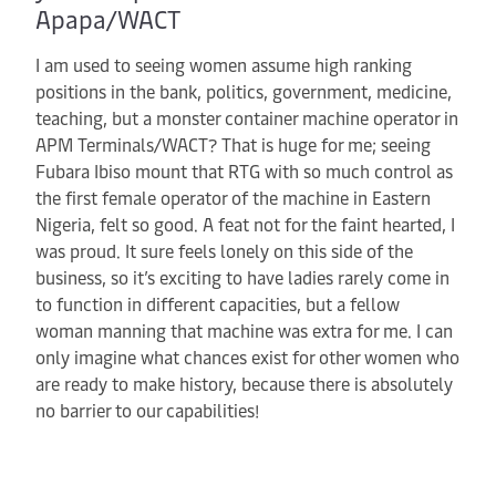
Apapa/WACT
I am used to seeing women assume high ranking
positions in the bank, politics, government, medicine,
teaching, but a monster container machine operator in
APM Terminals/WACT? That is huge for me; seeing
Fubara Ibiso mount that RTG with so much control as
the first female operator of the machine in Eastern
Nigeria, felt so good. A feat not for the faint hearted, I
was proud. It sure feels lonely on this side of the
business, so it’s exciting to have ladies rarely come in
to function in different capacities, but a fellow
woman manning that machine was extra for me. I can
only imagine what chances exist for other women who
are ready to make history, because there is absolutely
no barrier to our capabilities!