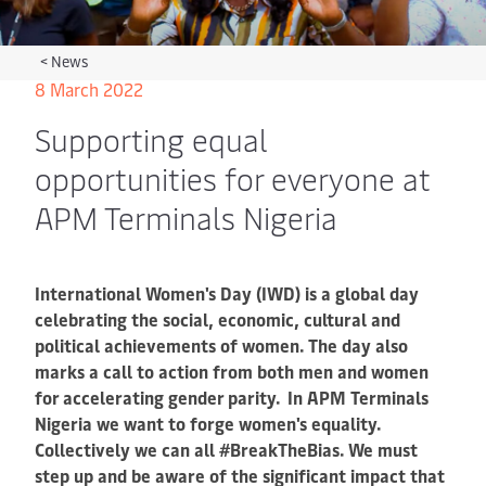
<
News
8 March 2022
Supporting equal
opportunities for everyone at
APM Terminals Nigeria
International Women's Day (IWD) is a global day
celebrating the social, economic, cultural and
political achievements of women. The day also
marks a call to action from both men and women
for accelerating gender parity. In APM Terminals
Nigeria we want to forge women's equality.
Collectively we can all #BreakTheBias. We must
step up and be aware of the significant impact that