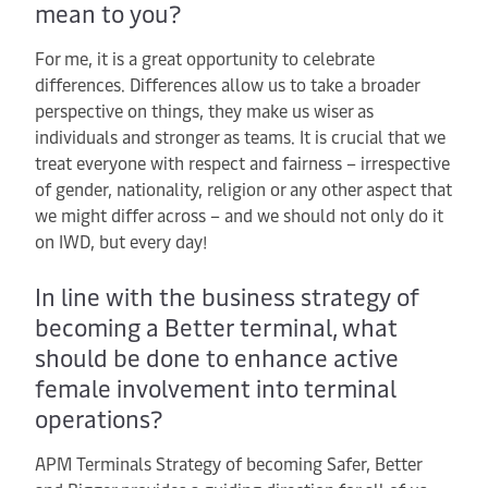
mean to you?
For me, it is a great opportunity to celebrate
differences. Differences allow us to take a broader
perspective on things, they make us wiser as
individuals and stronger as teams. It is crucial that we
treat everyone with respect and fairness – irrespective
of gender, nationality, religion or any other aspect that
we might differ across – and we should not only do it
on IWD, but every day!
In line with the business strategy of
becoming a Better terminal, what
should be done to enhance active
female involvement into terminal
operations?
APM Terminals Strategy of becoming Safer, Better