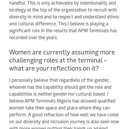
handful. This is only achievable by intentionality and
strategy at the top of the organization to recruit with
diversity in mind and to respect and understand ethnic
and cultural difference. This I believe is playing a
significant role in the results that APM Terminals has
recorded over the years.
Women are currently assuming more
challenging roles at the terminal -
what are your reflections on it?
I personally believe that regardless of the gender,
whoever has the capability should get the role and
capabilities is neither gender nor cultural based. I
believe APM Terminals Nigeria has allowed qualified
women take their space and place where they can
perform. A good reflection of how well we have come
on our diversity and inclusion journey is also seen now
with more women putting their hands up against