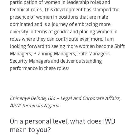
participation of women in leadership roles and
technical roles. This development has stamped the
presence of women in positions that are male
dominated and is a journey of embracing more
diversity in terms of gender and placing women in
roles where they can contribute even more. I am
looking forward to seeing more women become Shift
Managers, Planning Managers, Gate Managers,
Security Managers and deliver outstanding
performance in these roles!
Chinenye Deinde, GM – Legal and Corporate Affairs,
APM Terminals Nigeria
On a personal level, what does IWD
mean to you?