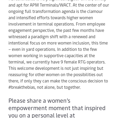
and apt for APM Terminals/WACT. At the center of our
ongoing full transformation agenda is the clamour
and intensified efforts towards higher women
involvement in terminal operations. From employee
engagement perspective, the past few months have
witnessed a paradigm shift with a renewed and
intentional focus on more women inclusion, this time
– even in yard operations. In addition to the few
women working in supportive capacities at the
terminal, we currently have 9 female RTG operators.
This welcome development is not just inspiring but
reassuring for other women on the possibilities out
there, if only they can make the conscious decision to
#breakthebias, not alone, but together.
Please share a women’s
empowerment moment that inspired
you on a personal level at