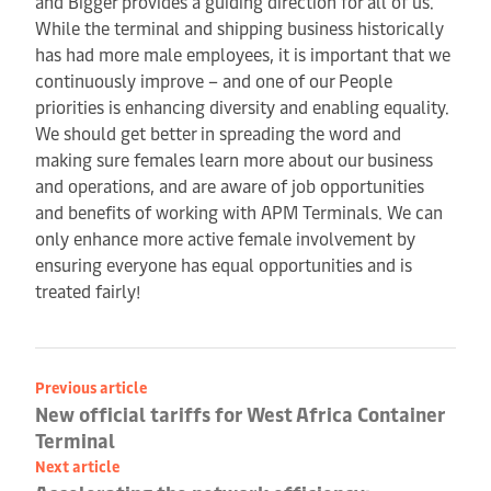
and Bigger provides a guiding direction for all of us.
While the terminal and shipping business historically
has had more male employees, it is important that we
continuously improve – and one of our People
priorities is enhancing diversity and enabling equality.
We should get better in spreading the word and
making sure females learn more about our business
and operations, and are aware of job opportunities
and benefits of working with APM Terminals. We can
only enhance more active female involvement by
ensuring everyone has equal opportunities and is
treated fairly!
Previous article
New official tariffs for West Africa Container
Terminal
Next article