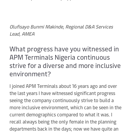
Olufisayo Bunmi Makinde, Regional D&A Services
Lead, AMEA
What progress have you witnessed in
APM Terminals Nigeria continuous
strive for a diverse and more inclusive
environment?
I joined APM Terminals about 16 years ago and over
the last years I have witnessed significant progress
seeing the company continuously strive to build a
more inclusive environment, which can be seen in the
current demographics compared to what it was. I
recall always being the only female in the planning
departments back in the days; now we have quite an