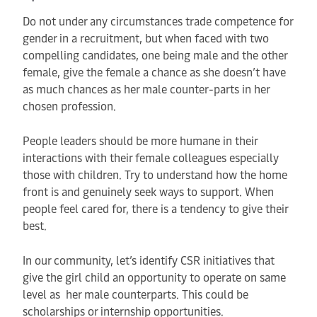
Do not under any circumstances trade competence for
gender in a recruitment, but when faced with two
compelling candidates, one being male and the other
female, give the female a chance as she doesn’t have
as much chances as her male counter-parts in her
chosen profession.
People leaders should be more humane in their
interactions with their female colleagues especially
those with children. Try to understand how the home
front is and genuinely seek ways to support. When
people feel cared for, there is a tendency to give their
best.
In our community, let’s identify CSR initiatives that
give the girl child an opportunity to operate on same
level as her male counterparts. This could be
scholarships or internship opportunities.