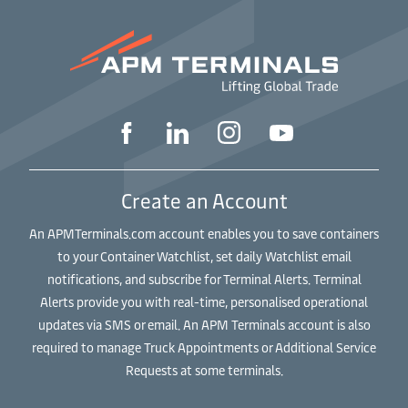
Create an Account
An APMTerminals.com account enables you to save containers
to your Container Watchlist, set daily Watchlist email
notifications, and subscribe for Terminal Alerts. Terminal
Alerts provide you with real-time, personalised operational
updates via SMS or email. An APM Terminals account is also
required to manage Truck Appointments or Additional Service
Requests at some terminals.