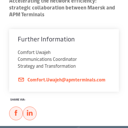
Accelerating the network efficiency:
strategic collaboration between Maersk and
APM Terminals
Further Information
Comfort Uwajeh
Communications Coordinator
Strategy and Transformation
Comfort.Uwajeh@apmterminals.com
SHARE VIA: