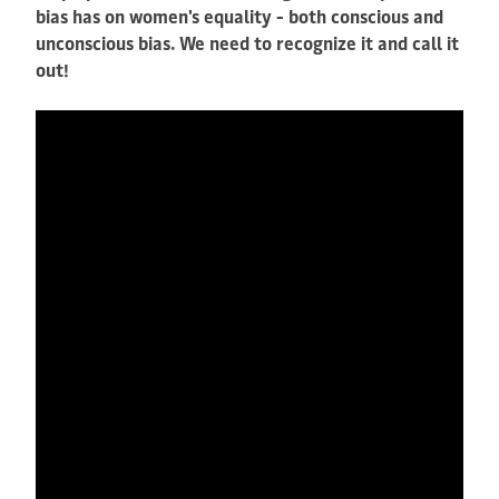
bias has on women's equality - both conscious and
unconscious bias. We need to recognize it and call it
out!