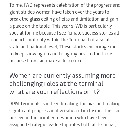
To me, IWD represents celebration of the progress and
giant strides women have taken over the years to
break the glass ceiling of bias and limitation and gain
a place on the table. This year’s IWD is particularly
special for me because I see female success stories all
around – not only within the Terminal but also at
state and national level. These stories encourage me
to keep showing up and bring my best to the table
because I too can make a difference.
Women are currently assuming more
challenging roles at the terminal -
what are your reflections on it?
APM Terminals is indeed breaking the bias and making
significant progress in diversity and inclusion. This can
be seen in the number of women who have been
assigned strategic leadership roles both at Terminal,