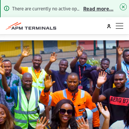
Read more...
There are currently no active operational alerts. To receive future Alerts via email or SMS, please