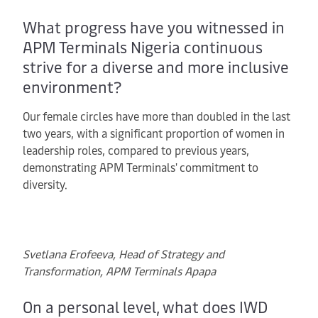
What progress have you witnessed in
APM Terminals Nigeria continuous
strive for a diverse and more inclusive
environment?
Our female circles have more than doubled in the last
two years, with a significant proportion of women in
leadership roles, compared to previous years,
demonstrating APM Terminals' commitment to
diversity.
Svetlana Erofeeva, Head of Strategy and
Transformation, APM Terminals Apapa
On a personal level, what does IWD