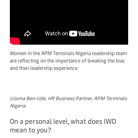
Women in the APM Terminals Nigeria leadership team
are reflecting on the importance of breaking the bias
and their leadership experience.
Uzoma Ben-Ude, HR Business Partner, APM Terminals
Nigeria
On a personal level, what does IWD
mean to you?