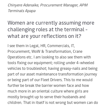
Chinyere Adenaike, Procurement Manager, APM
Terminals Apapa
Women are currently assuming more
challenging roles at the terminal -
what are your reflections on it?
I see them in Legal, HR, Commercials, IT,
Procurement, WoW & Transformation, Crane
Operations etc. I am looking to also see them with
tools fixing our equipment; rolling under 4-wheeled
vehicles to troubleshot; having greasy-nails and being
part of our asset maintenance transformation journey
or being part of our Fleet Drivers. This to me would
further be break the barrier women face and how
much more in an oriental culture where girls are
mostly brought up to serve their husbands and
children. That in itself is not wrong but women can do