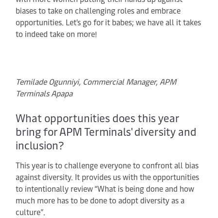
biases to take on challenging roles and embrace
opportunities. Let's go for it babes; we have all it takes
to indeed take on more!
Temilade Ogunniyi, Commercial Manager, APM
Terminals Apapa
What opportunities does this year
bring for APM Terminals' diversity and
inclusion?
This year is to challenge everyone to confront all bias
against diversity. It provides us with the opportunities
to intentionally review “What is being done and how
much more has to be done to adopt diversity as a
culture”.