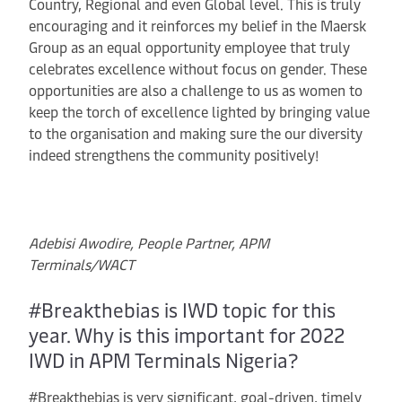
Country, Regional and even Global level. This is truly
encouraging and it reinforces my belief in the Maersk
Group as an equal opportunity employee that truly
celebrates excellence without focus on gender. These
opportunities are also a challenge to us as women to
keep the torch of excellence lighted by bringing value
to the organisation and making sure the our diversity
indeed strengthens the community positively!
Adebisi Awodire, People Partner, APM
Terminals/WACT
#Breakthebias is IWD topic for this
year. Why is this important for 2022
IWD in APM Terminals Nigeria?
#Breakthebias is very significant, goal-driven, timely