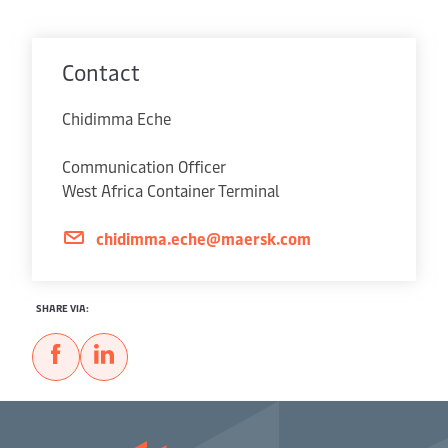
Contact
Chidimma Eche
Communication Officer
West Africa Container Terminal
chidimma.eche@maersk.com
SHARE VIA: