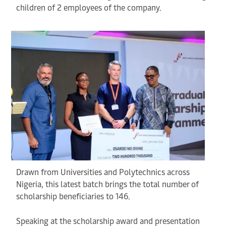
children of 2 employees of the company.
Drawn from Universities and Polytechnics across
Nigeria, this latest batch brings the total number of
scholarship beneficiaries to 146.
Speaking at the scholarship award and presentation