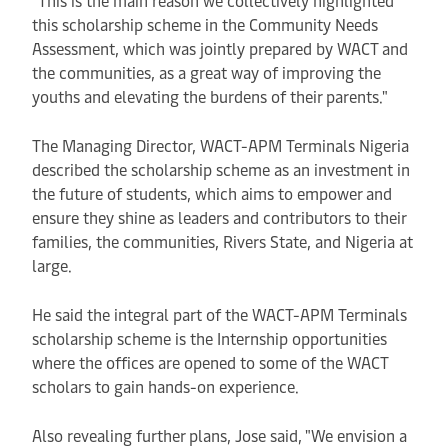
this scholarship scheme in the Community Needs
Assessment, which was jointly prepared by WACT and
the communities, as a great way of improving the
youths and elevating the burdens of their parents."
The Managing Director, WACT-APM Terminals Nigeria
described the scholarship scheme as an investment in
the future of students, which aims to empower and
ensure they shine as leaders and contributors to their
families, the communities, Rivers State, and Nigeria at
large.
He said the integral part of the WACT-APM Terminals
scholarship scheme is the Internship opportunities
where the offices are opened to some of the WACT
scholars to gain hands-on experience.
Also revealing further plans, Jose said, "We envision a