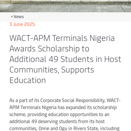
<
News
3 June 2025
WACT-APM Terminals Nigeria
Awards Scholarship to
Additional 49 Students in Host
Communities, Supports
Education
As a part of its Corporate Social Responsibility, WACT-
APM Terminals Nigeria has expanded its scholarship
scheme, providing education opportunities to an
additional 49 deserving students from its host
communities, Onne and Ogu in Rivers State, including