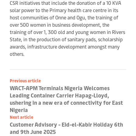
CSR initiatives that include the donation of a 10 KVA
solar power to the Primary health care centre in its
host communities of Onne and Ogu, the training of
over 500 women in business development, the
training of over 1, 300 old and young women in Rivers
State, in the production of sanitary pads, scholarship
awards, infrastructure development amongst many
others.
Previous article
WACT-APM Terminals Nigeria Welcomes
Leading Container Carrier Hapag-Lloyd,
ushering in a new era of connectivity for East
Nigeria
Next article
Customer Advisory - Eid-el-Kabir Holiday 6th
and 9th June 2025