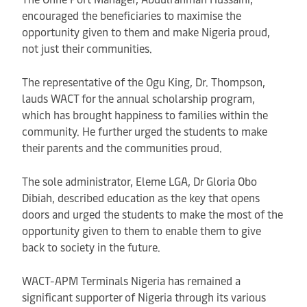
encouraged the beneficiaries to maximise the
opportunity given to them and make Nigeria proud,
not just their communities.
The representative of the Ogu King, Dr. Thompson,
lauds WACT for the annual scholarship program,
which has brought happiness to families within the
community. He further urged the students to make
their parents and the communities proud.
The sole administrator, Eleme LGA, Dr Gloria Obo
Dibiah, described education as the key that opens
doors and urged the students to make the most of the
opportunity given to them to enable them to give
back to society in the future.
WACT-APM Terminals Nigeria has remained a
significant supporter of Nigeria through its various