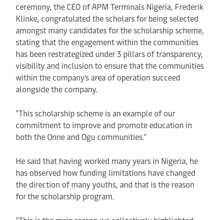
ceremony, the CEO of APM Terminals Nigeria, Frederik
Klinke, congratulated the scholars for being selected
amongst many candidates for the scholarship scheme,
stating that the engagement within the communities
has been restrategized under 3 pillars of transparency,
visibility and inclusion to ensure that the communities
within the company's area of operation succeed
alongside the company.
"This scholarship scheme is an example of our
commitment to improve and promote education in
both the Onne and Ogu communities."
He said that having worked many years in Nigeria, he
has observed how funding limitations have changed
the direction of many youths, and that is the reason
for the scholarship program.
"This is the main reason we collectively highlighted