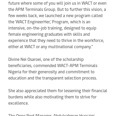
future where some of you will join us in WACT or even
the APM Terminals Group. But to further this vision, a
few weeks back, we launched a new program called
the 'WACT EngineerHer,' Program, which is an
intensive, on-the-job training, designed to equip
female engineering graduates with skills and
experience that they need to thrive in the workforce,
either at WACT or any multinational company."
Divine Nei Osaroei, one of the scholarship
beneficiaries, commended WACT-APM Terminals
Nigeria for their generosity and commitment to
education and the transparent selection process.
She also appreciated them for lessening their financial
burdens while also motivating them to strive for
excellence.
The Onne Port Manager, Abdulrahman Hussaini,