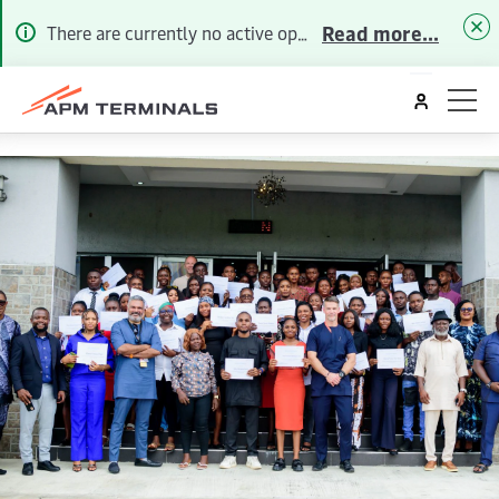
Read more...
There are currently no active operational alerts. To receive future Alerts via email or SMS, please