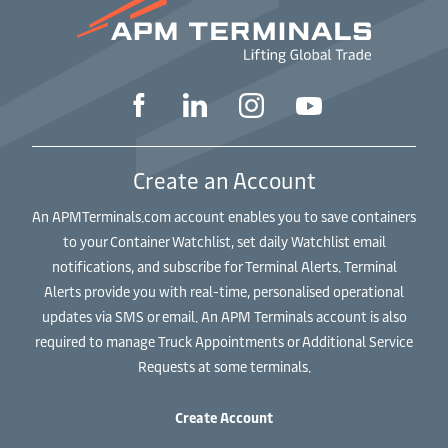
Create an Account
An APMTerminals.com account enables you to save containers
to your Container Watchlist, set daily Watchlist email
notifications, and subscribe for Terminal Alerts. Terminal
Alerts provide you with real-time, personalised operational
updates via SMS or email. An APM Terminals account is also
required to manage Truck Appointments or Additional Service
Requests at some terminals.
Create Account