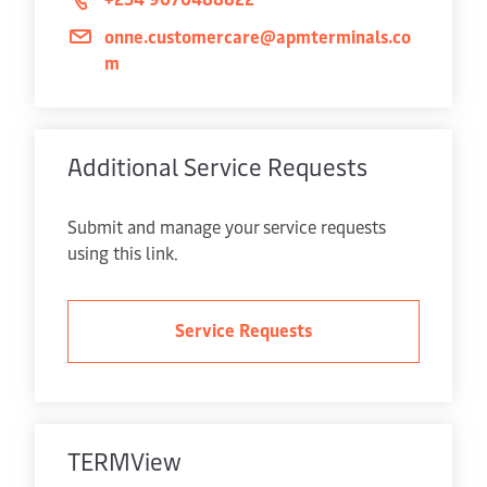
onne.customercare@apmterminals.co
m
Additional Service Requests
Submit and manage your service requests
using this link.
Service Requests
TERMView