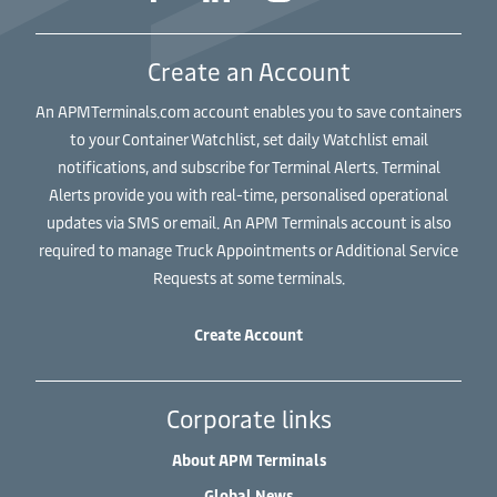
Create an Account
An APMTerminals.com account enables you to save containers
to your Container Watchlist, set daily Watchlist email
notifications, and subscribe for Terminal Alerts. Terminal
Alerts provide you with real-time, personalised operational
updates via SMS or email. An APM Terminals account is also
required to manage Truck Appointments or Additional Service
Requests at some terminals.
Create Account
Corporate links
About APM Terminals
Global News