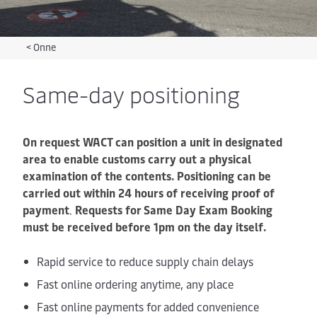
<
Onne
Same-day positioning
On request WACT can position a unit in designated
area to enable customs carry out a physical
examination of the contents. Positioning can be
carried out within 24 hours of receiving proof of
payment
.
Requests for Same Day Exam Booking
must be received before 1pm on the day itself.
Rapid service to reduce supply chain delays
Fast online ordering anytime, any place
Fast online payments for added convenience