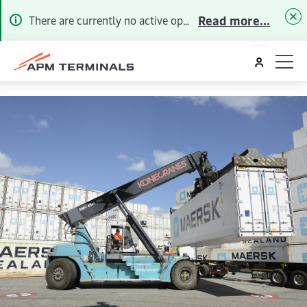
Read more...
There are currently no active operational alerts. To receive future Alerts via email or SMS, please