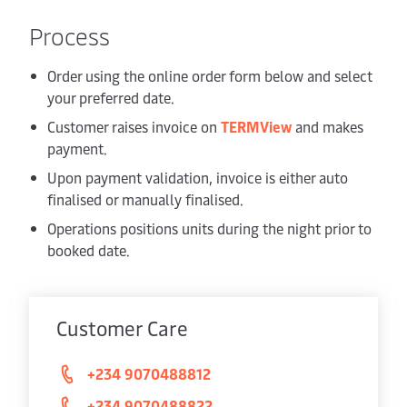
Process
Order using the online order form below and select
your preferred date.
Customer raises invoice on
TERMView
and makes
payment.
Upon payment validation, invoice is either auto
finalised or manually finalised.
Operations positions units during the night prior to
booked date.
Customer Care
+234 9070488812
+234 9070488822