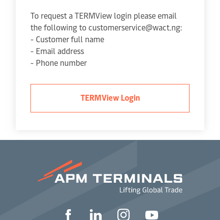
To request a TERMView login please email
the following to customerservice@wact.ng:
- Customer full name
- Email address
- Phone number
TERMView Login