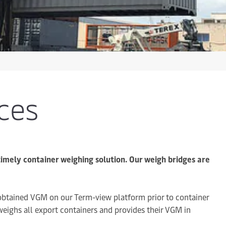
ces
timely container weighing solution. Our weigh bridges are
 obtained VGM on our Term-view platform prior to container
 weighs all export containers and provides their VGM in