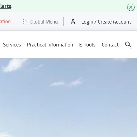
lerts
.
ation
t
E-Tools
Services
News & Media
Careers
Contact
Global Menu
Login / Create Account
Services
Practical Information
E-Tools
Contact