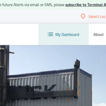
ve future Alerts via email or SMS, please
subscribe to Terminal A
Select Loc
Abou
My Dashboard
About