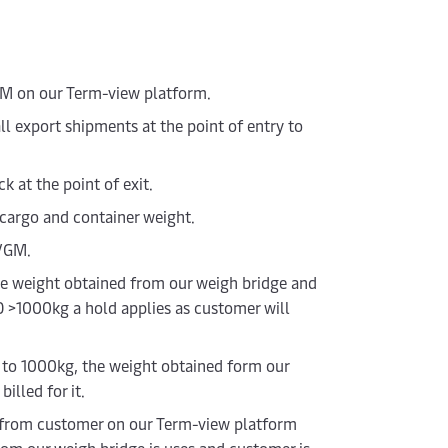
GM on our Term-view platform.
l export shipments at the point of entry to
 at the point of exit.
 cargo and container weight.
 VGM.
he weight obtained from our weigh bridge and
O >1000kg a hold applies as customer will
p to 1000kg, the weight obtained form our
illed for it.
ed from customer on our Term-view platform