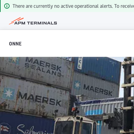
There are currently no active operational alerts. To recei
ONNE