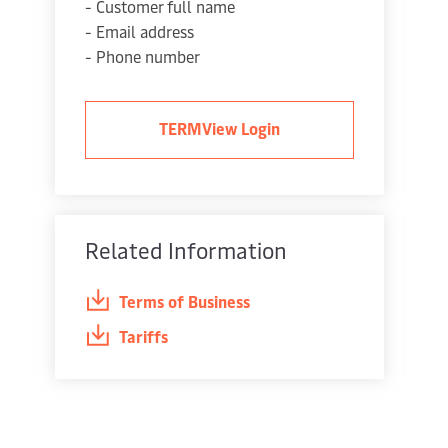
- Customer full name
- Email address
- Phone number
TERMView Login
Related Information
Terms of Business
Tariffs