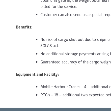
upon unit gate in, the weight obtained f
billed for the service.
Customer can also send us a special requ
Benefits:
No risk of cargo shut out due to shipm
SOLAS act.
No additional storage payments arising 
Guaranteed accuracy of the cargo weigh
Equipment and Facility:
Mobile Harbour Cranes - 4 – additional
RTG’s – 18 – additional two expected bef