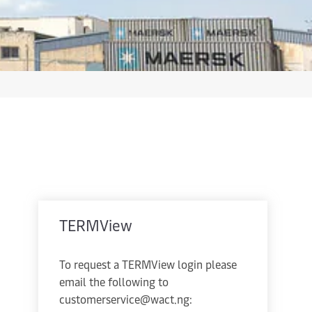
TERMView
To request a TERMView login please
email the following to
customerservice@wact.ng: