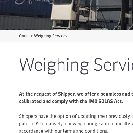
Onne
>
Weighing Services
Weighing Servi
At the request of Shipper, we offer a seamless and 
calibrated and comply with the IMO SOLAS Act.
Shippers have the option of updating their previously
gate in. Alternatively, our weigh bridge automatically
accordance with our terms and conditions.