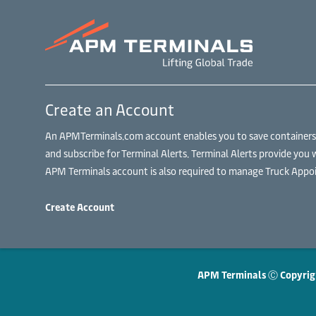
Create an Account
An APMTerminals.com account enables you to save containers to
and subscribe for Terminal Alerts. Terminal Alerts provide you 
APM Terminals account is also required to manage Truck Appoi
Create Account
APM Terminals Ⓒ Copyrig