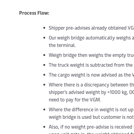
Process Flow:
Shipper pre-advises already obtained V
Our weigh bridge automatically weighs al
the terminal.
Weigh bridge then weighs the empty truck
The truck weight is subtracted from the
The cargo weight is now advised as the
Where there is a discrepancy between t
shipper’s advised weight by <1000 kg, O
need to pay for the VGM.
Where the difference in weight is not u
weigh bridge is used but customer is not b
Also, if no weight pre-advise is receiv