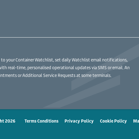
 your Container Watchlist, set daily Watchlist email notifications,
with real-time, personalised operational updates via SMS or email. An
ntments or Additional Service Requests at some terminals.
ht 2026
Terms Conditions
Privacy Policy
Cookie Policy
Ma