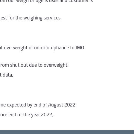
rom our weigh bridge is uses and customer is
est for the weighing services.
ent overweight or non-compliance to IMO
from shut out due to overweight.
t data.
 one expected by end of August 2022.
ore end of the year 2022.