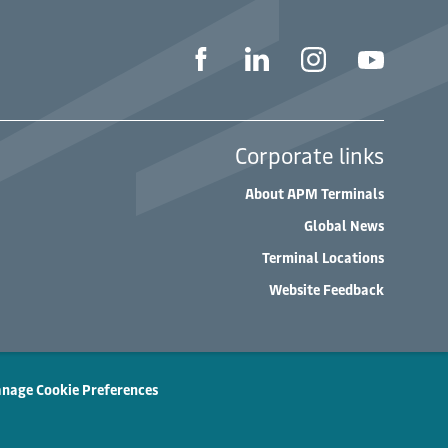
Corporate links
About APM Terminals
Global News
Terminal Locations
Website Feedback
nage Cookie Preferences