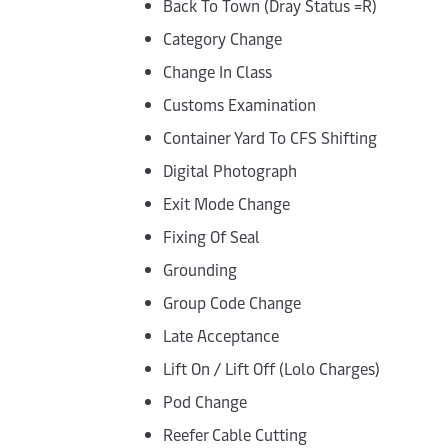
Back To Town (Dray Status =R)
Category Change
Change In Class
Customs Examination
Container Yard To CFS Shifting
Digital Photograph
Exit Mode Change
Fixing Of Seal
Grounding
Group Code Change
Late Acceptance
Lift On / Lift Off (Lolo Charges)
Pod Change
Reefer Cable Cutting