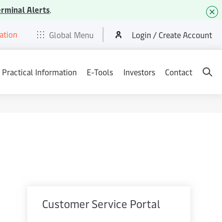
erminal Alerts
.
ation
t
E-Tools
Services
News & Media
Careers
Contact
Global Menu
Login / Create Account
Practical Information
E-Tools
Investors
Contact
Customer Service Portal