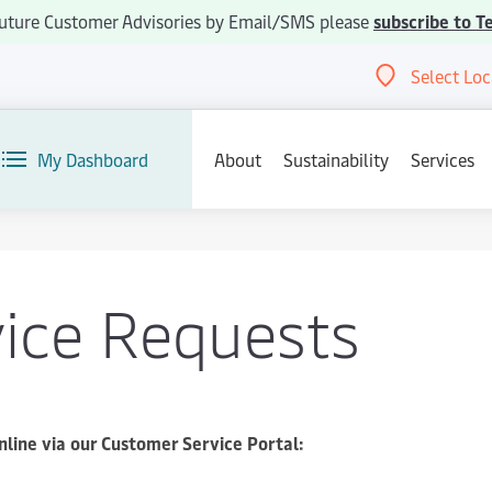
e future Customer Advisories by Email/SMS please
subscribe to T
Select Loc
Abou
My Dashboard
About
Sustainability
Services
vice Requests
nline via our Customer Service Portal: