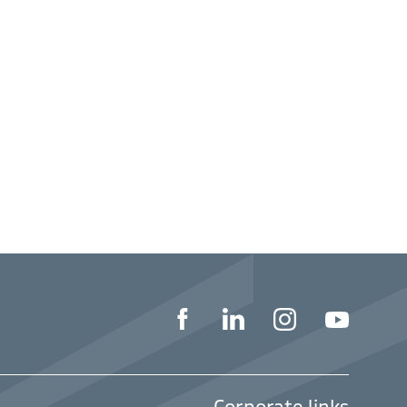
Corporate links