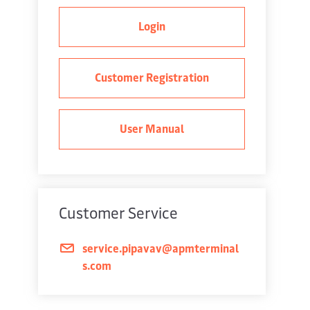
Login
Customer Registration
User Manual
Customer Service
service.pipavav@apmterminal
s.com