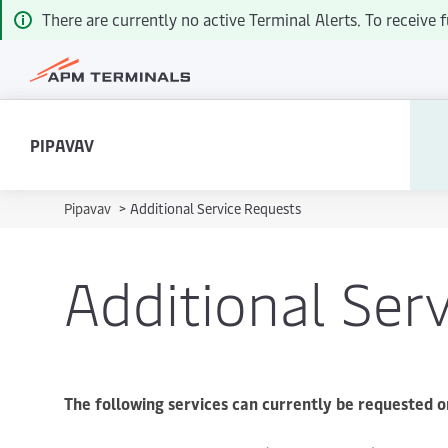
There are currently no active Terminal Alerts. To receiv
PIPAVAV
Pipavav
>
Additional Service Requests
Additional Ser
The following services can currently be requested o