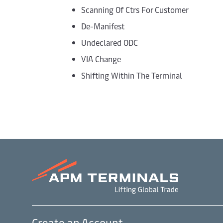
Scanning Of Ctrs For Customer
De-Manifest
Undeclared ODC
VIA Change
Shifting Within The Terminal
Create an Account