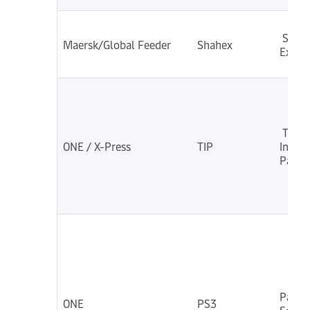
Shah
Maersk/Global Feeder
Shahex
Exp
Thail
ONE / X-Press
TIP
India
Pakis
Pacifi
ONE
PS3