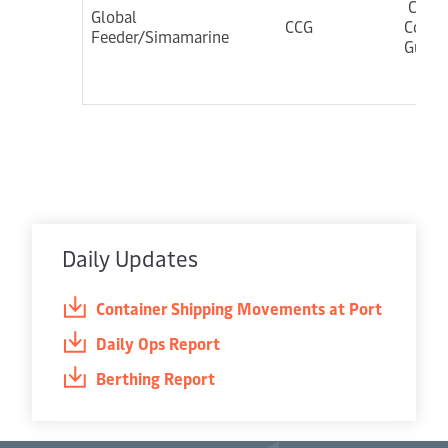
Colo
Global
CCG
Cochi
Feeder/Simamarine
Gulf
Daily Updates
Container Shipping Movements at Port
Daily Ops Report
Berthing Report