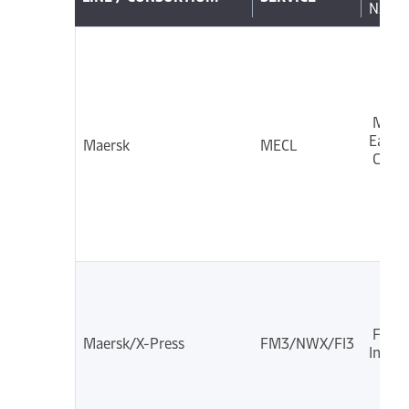
NAME
Midd
East
Maersk
MECL
Coast
Far E
Maersk/X-Press
FM3/NWX/FI3
India