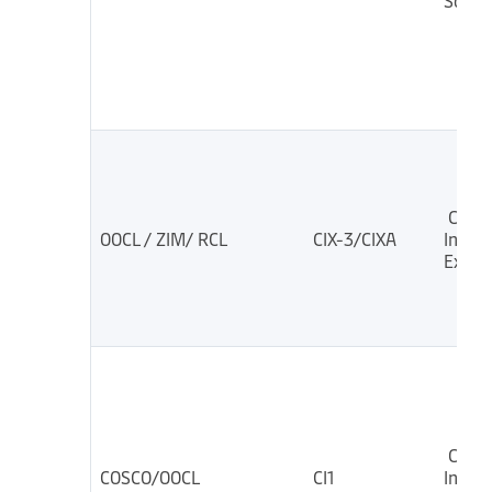
South
China
OOCL / ZIM/ RCL
CIX-3/CIXA
India
Expre
China
COSCO/OOCL
CI1
India