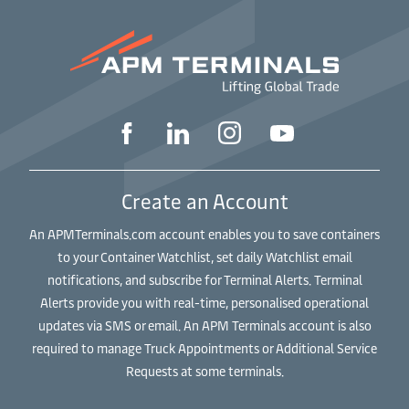
Create an Account
An APMTerminals.com account enables you to save containers
to your Container Watchlist, set daily Watchlist email
notifications, and subscribe for Terminal Alerts. Terminal
Alerts provide you with real-time, personalised operational
updates via SMS or email. An APM Terminals account is also
required to manage Truck Appointments or Additional Service
Requests at some terminals.