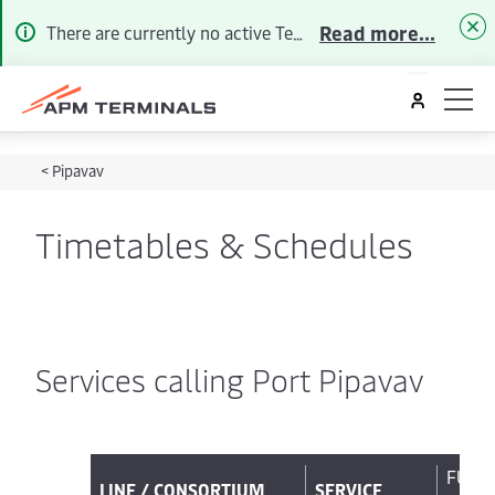
Read more...
There are currently no active Terminal Alerts. To receive future Customer Advisories by Email/SMS please
<
Pipavav
Timetables & Schedules
Services calling Port Pipavav
FULL
LINE / CONSORTIUM
SERVICE