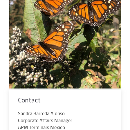
Contact
Sandra Barreda Alonso
Corporate Affairs Manager
APM Terminals Mexico