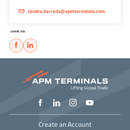
sandra.barreda@apmterminals.com
SHARE VIA:
Create an Account