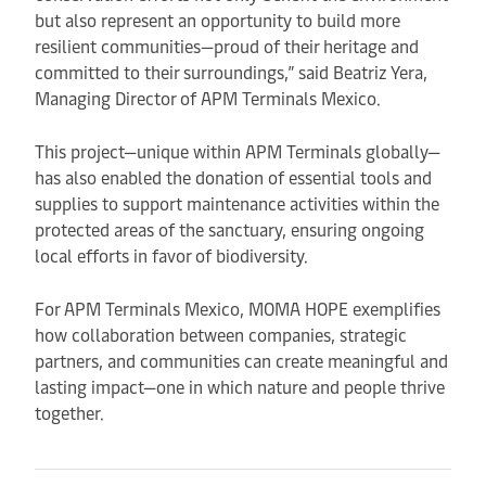
but also represent an opportunity to build more
resilient communities—proud of their heritage and
committed to their surroundings,” said Beatriz Yera,
Managing Director of APM Terminals Mexico.
This project—unique within APM Terminals globally—
has also enabled the donation of essential tools and
supplies to support maintenance activities within the
protected areas of the sanctuary, ensuring ongoing
local efforts in favor of biodiversity.
For APM Terminals Mexico, MOMA HOPE exemplifies
how collaboration between companies, strategic
partners, and communities can create meaningful and
lasting impact—one in which nature and people thrive
together.