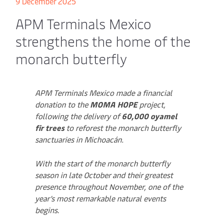
9 December 2025
APM Terminals Mexico
strengthens the home of the
monarch butterfly
APM Terminals Mexico made a financial
donation to the
MOMA HOPE
project,
following the delivery of
60,000 oyamel
fir trees
to reforest the monarch butterfly
sanctuaries in Michoacán.
With the start of the monarch butterfly
season in late October and their greatest
presence throughout November, one of the
year’s most remarkable natural events
begins.