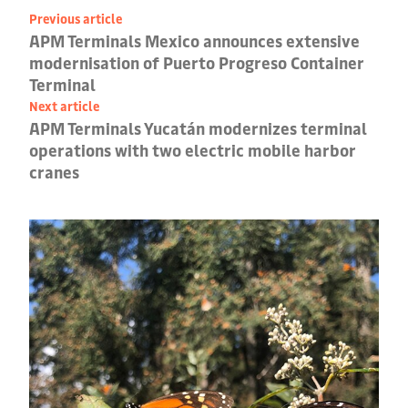
Previous article
APM Terminals Mexico announces extensive
modernisation of Puerto Progreso Container
Terminal
Next article
APM Terminals Yucatán modernizes terminal
operations with two electric mobile harbor
cranes