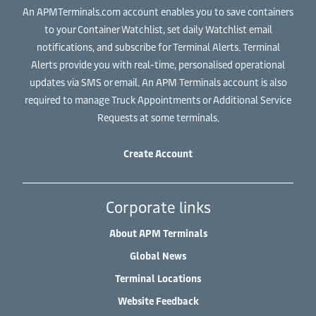
An APMTerminals.com account enables you to save containers
to your Container Watchlist, set daily Watchlist email
notifications, and subscribe for Terminal Alerts. Terminal
Alerts provide you with real-time, personalised operational
updates via SMS or email. An APM Terminals account is also
required to manage Truck Appointments or Additional Service
Requests at some terminals.
Create Account
Corporate links
About APM Terminals
Global News
Terminal Locations
Website Feedback