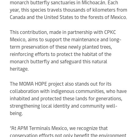
monarch butterfly sanctuaries in Michoacán. Each
year, this species travels thousands of kilometers from
Canada and the United States to the forests of Mexico.
This contribution, made in partnership with CPKC
Mexico, aims to support the maintenance and long-
term preservation of these newly planted trees,
reinforcing efforts to protect the habitat of the
monarch butterfly and safeguard this natural
heritage.
The MOMA HOPE project also stands out for its
collaboration with indigenous communities, who have
inhabited and protected these lands for generations,
strengthening local identity and community well-
being.
“At APM Terminals Mexico, we recognize that
conservation efforts not only benefit the environment