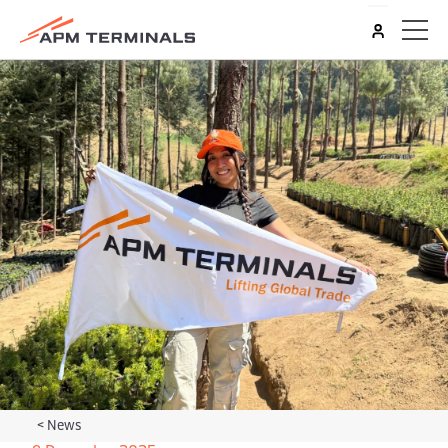
<
News