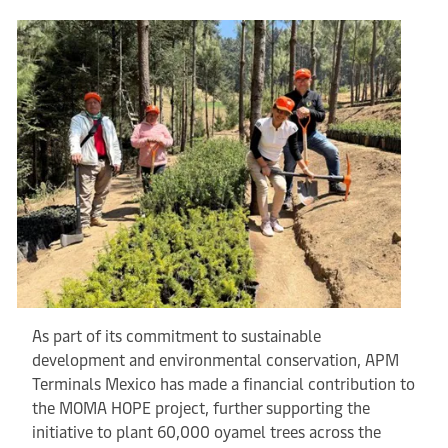
As part of its commitment to sustainable
development and environmental conservation, APM
Terminals Mexico has made a financial contribution to
the MOMA HOPE project, further supporting the
initiative to plant 60,000 oyamel trees across the