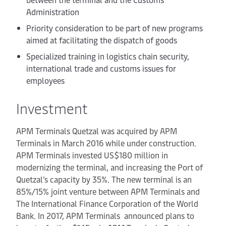
Administration
Priority consideration to be part of new programs
aimed at facilitating the dispatch of goods
Specialized training in logistics chain security,
international trade and customs issues for
employees
Investment
APM Terminals Quetzal was acquired by APM
Terminals in March 2016 while under construction.
APM Terminals invested US$180 million in
modernizing the terminal, and increasing the Port of
Quetzal’s capacity by 35%. The new terminal is an
85%/15% joint venture between APM Terminals and
The International Finance Corporation of the World
Bank. In 2017, APM Terminals announced plans to