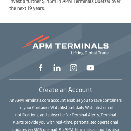
invest a further $145m in APM Terminals Quetzal over
the next 19 years.
Create an Account
An APMTerminals.com account enables you to save containers
to your Container Watchlist, set daily Watchlist email
notifications, and subscribe for Terminal Alerts. Terminal
Alerts provide you with real-time, personalised operational
updates via SMS or email. An APM Terminals account is also