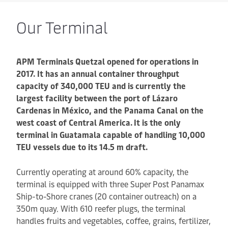
Our Terminal
APM Terminals Quetzal opened for operations in
2017. It has an annual container throughput
capacity of 340,000 TEU and is currently the
largest facility between the port of Lázaro
Cardenas in México, and the Panama Canal on the
west coast of Central America.
It is the only
terminal in Guatamala capable of handling 10,000
TEU vessels due to its 14.5 m draft.
Currently operating at around 60% capacity, the
terminal is equipped with three Super Post Panamax
Ship-to-Shore cranes (20 container outreach) on a
350m quay. With 610 reefer plugs, the terminal
handles fruits and vegetables, coffee, grains, fertilizer,