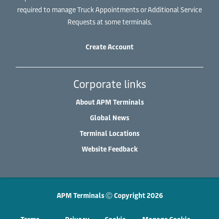
required to manage Truck Appointments or Additional Service
Requests at some terminals.
Create Account
Corporate links
About APM Terminals
Global News
Terminal Locations
Website Feedback
APM Terminals Ⓒ Copyright 2026