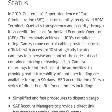
Status
In 2019, Guatemala’s Superintendence of Tax
Administration (SAT), customs entity, recognized APM
Terminals Quetzal’s transparency and security through
its accreditation as an Authorized Economic Operator
(AEO). The terminals achieved a 100% compliance
rating. Gantry crane control cabins provide customs
officials with access to 10 strategically located
cameras to supervise and control the codes of each
container entering or leaving a ship. Camera
recordings for internal use of the authorities to
provide greater traceability of container loading are
available for up to 90 days . AEO accreditation offers a
series of direct benefits for customers including:
Simplified and fast procedures to dispatch cargo
SAT Account Managers to provide a direct link
between the terminal and the Customs