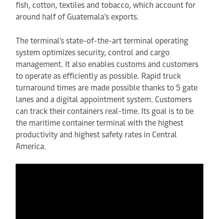
fish, cotton, textiles and tobacco, which account for
around half of Guatemala’s exports.
The terminal's state-of-the-art terminal operating
system optimizes security, control and cargo
management. It also enables customs and customers
to operate as efficiently as possible. Rapid truck
turnaround times are made possible thanks to 5 gate
lanes and a digital appointment system. Customers
can track their containers real-time. Its goal is to be
the maritime container terminal with the highest
productivity and highest safety rates in Central
America.