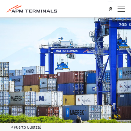
<
Puerto Quetzal