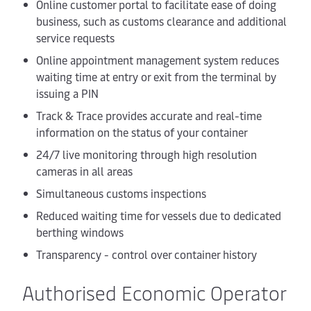
Online customer portal to facilitate ease of doing
business, such as customs clearance and additional
service requests
Online appointment management system reduces
waiting time at entry or exit from the terminal by
issuing a PIN
Track & Trace provides accurate and real-time
information on the status of your container
24/7 live monitoring through high resolution
cameras in all areas
Simultaneous customs inspections
Reduced waiting time for vessels due to dedicated
berthing windows
Transparency - control over container history
Authorised Economic Operator