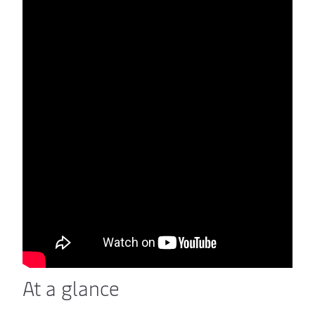
At a glance