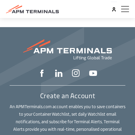
Create an Account
An APMTerminals.com account enables you to save containers
to your Container Watchlist, set daily Watchlist email
notifications, and subscribe for Terminal Alerts. Terminal
Alerts provide you with real-time, personalised operational