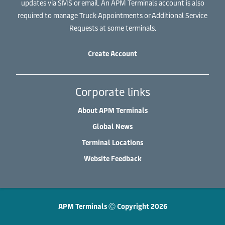
updates via SMS or email. An APM Terminals account is also
required to manage Truck Appointments or Additional Service
Requests at some terminals.
Create Account
Corporate links
About APM Terminals
Global News
Terminal Locations
Website Feedback
APM Terminals Ⓒ Copyright 2026