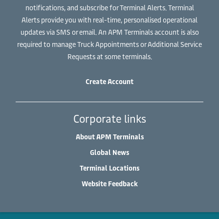
notifications, and subscribe for Terminal Alerts. Terminal
Alerts provide you with real-time, personalised operational
updates via SMS or email. An APM Terminals account is also
required to manage Truck Appointments or Additional Service
Requests at some terminals.
Create Account
Corporate links
About APM Terminals
Global News
Terminal Locations
Website Feedback