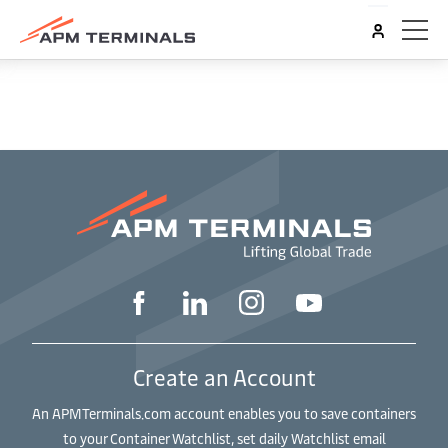
Create an Account
An APMTerminals.com account enables you to save containers
to your Container Watchlist, set daily Watchlist email