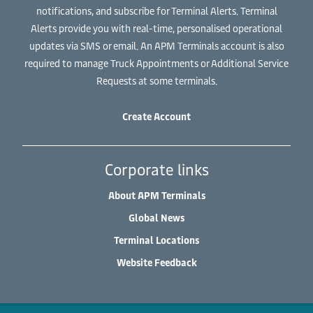
notifications, and subscribe for Terminal Alerts. Terminal
Alerts provide you with real-time, personalised operational
updates via SMS or email. An APM Terminals account is also
required to manage Truck Appointments or Additional Service
Requests at some terminals.
Create Account
Corporate links
About APM Terminals
Global News
Terminal Locations
Website Feedback