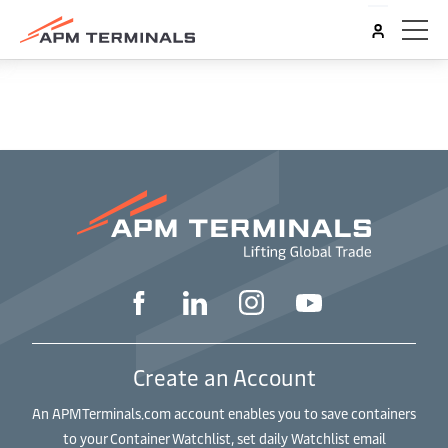
Create an Account
An APMTerminals.com account enables you to save containers
to your Container Watchlist, set daily Watchlist email