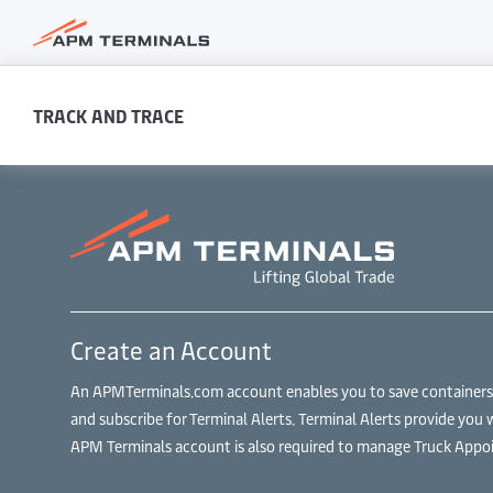
TRACK AND TRACE
Create an Account
An APMTerminals.com account enables you to save containers to
and subscribe for Terminal Alerts. Terminal Alerts provide you 
APM Terminals account is also required to manage Truck Appoi