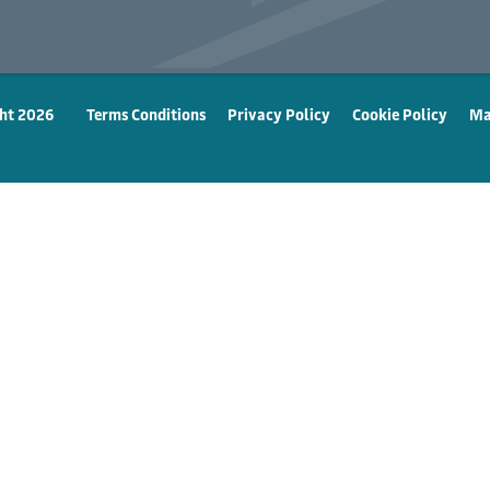
ht 2026
Terms Conditions
Privacy Policy
Cookie Policy
Ma