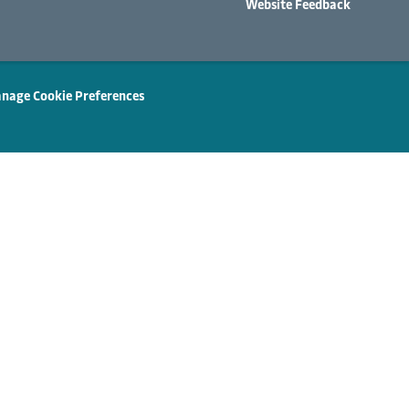
Website Feedback
nage Cookie Preferences