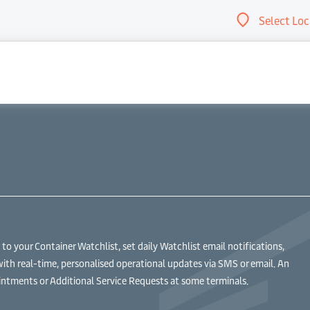
Select Loc
Abou
 your Container Watchlist, set daily Watchlist email notifications,
with real-time, personalised operational updates via SMS or email. An
ntments or Additional Service Requests at some terminals.