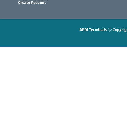
Create Account
APM Terminals Ⓒ Copyrig