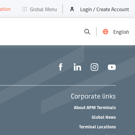
ation
t
E-Tools
Services
News & Media
Careers
Contact
Global Menu
Login / Create Account
English
Corporate links
About APM Terminals
Global News
Terminal Locations