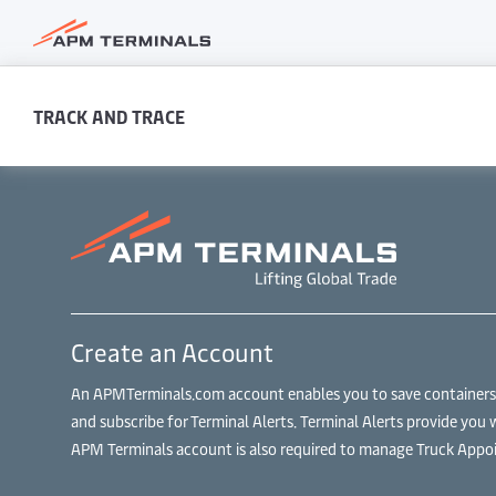
TRACK AND TRACE
Create an Account
An APMTerminals.com account enables you to save containers to
and subscribe for Terminal Alerts. Terminal Alerts provide you 
APM Terminals account is also required to manage Truck Appoi