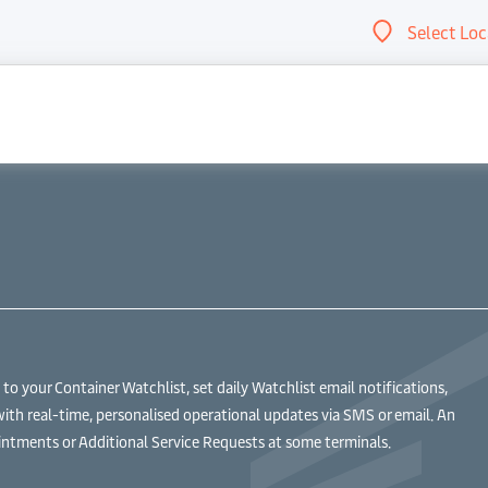
Select Loc
Abou
 your Container Watchlist, set daily Watchlist email notifications,
with real-time, personalised operational updates via SMS or email. An
ntments or Additional Service Requests at some terminals.