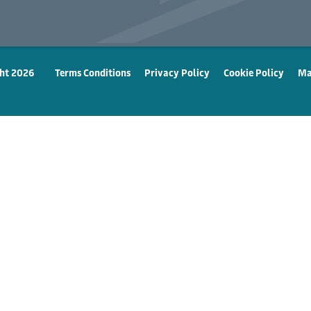
ht 2026
Terms Conditions
Privacy Policy
Cookie Policy
Ma