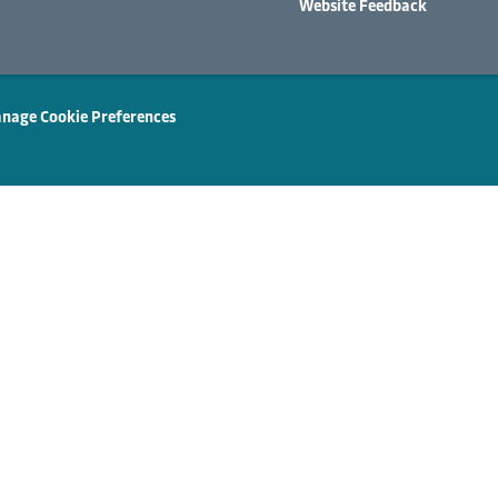
Website Feedback
nage Cookie Preferences