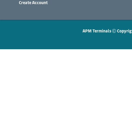
Create Account
APM Terminals Ⓒ Copyrig