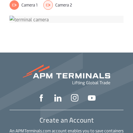
Camera 1
Camera 2
Create an Account
An APMTerminals.com account enables you to save containers