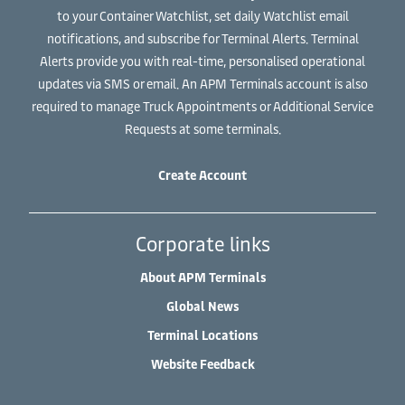
to your Container Watchlist, set daily Watchlist email
notifications, and subscribe for Terminal Alerts. Terminal
Alerts provide you with real-time, personalised operational
updates via SMS or email. An APM Terminals account is also
required to manage Truck Appointments or Additional Service
Requests at some terminals.
Create Account
Corporate links
About APM Terminals
Global News
Terminal Locations
Website Feedback