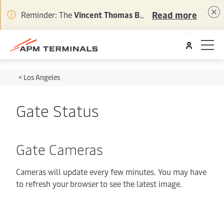
Read more
Reminder: The
Vincent Thomas Bridge Project
is under 
<
Los Angeles
Gate Status
Gate Cameras
Cameras will update every few minutes. You may have
to refresh your browser to see the latest image.