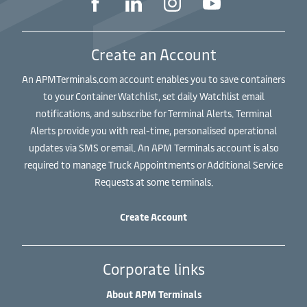
Create an Account
An APMTerminals.com account enables you to save containers
to your Container Watchlist, set daily Watchlist email
notifications, and subscribe for Terminal Alerts. Terminal
Alerts provide you with real-time, personalised operational
updates via SMS or email. An APM Terminals account is also
required to manage Truck Appointments or Additional Service
Requests at some terminals.
Create Account
Corporate links
About APM Terminals