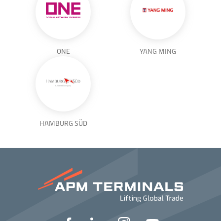
ONE
YANG MING
HAMBURG SÜD