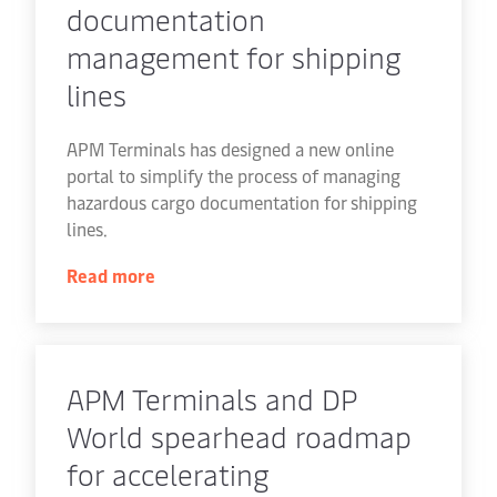
documentation
management for shipping
lines
APM Terminals has designed a new online
portal to simplify the process of managing
hazardous cargo documentation for shipping
lines.
Read more
APM Terminals and DP
World spearhead roadmap
for accelerating