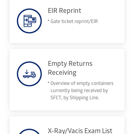
EIR Reprint
Gate ticket reprint/EIR
Empty Returns
Receiving
Overview of empty containers
currently being received by
SFCT, by Shipping Line.
X-Ray/Vacis Exam List