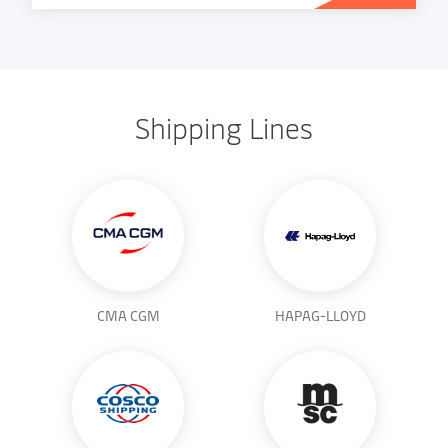
Shipping Lines
CMA CGM
HAPAG-LLOYD