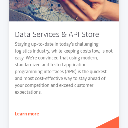
Data Services & API Store
Staying up-to-date in today’s challenging
logistics industry, while keeping costs low, is not
easy. We’re convinced that using modern,
standardized and tested application
programming interfaces (APIs) is the quickest
and most cost-effective way to stay ahead of
your competition and exceed customer
expectations.
Learn more