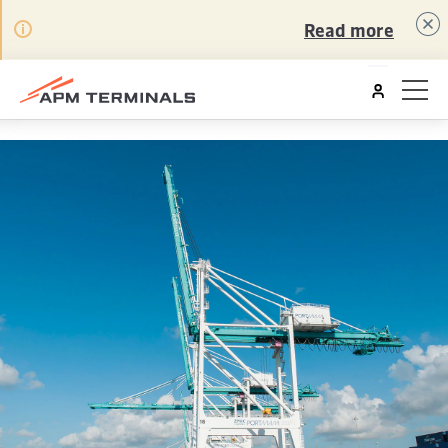
Read more