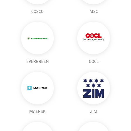
COSCO
MSC
EVERGREEN
OOCL
MAERSK
ZIM