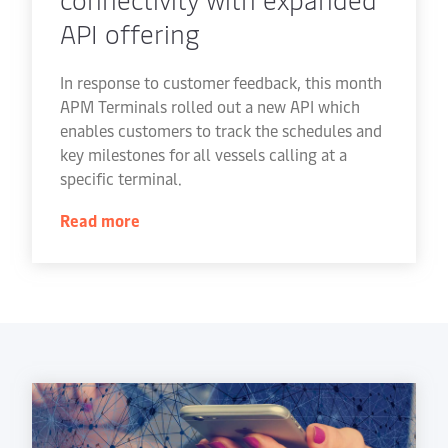
API offering
In response to customer feedback, this month
APM Terminals rolled out a new API which
enables customers to track the schedules and
key milestones for all vessels calling at a
specific terminal.
Read more