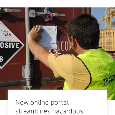
New online portal
streamlines hazardous