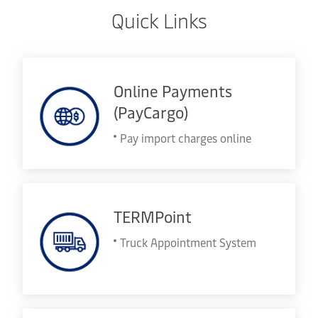
Quick Links
Online Payments
(PayCargo)
Pay import charges online
TERMPoint
Truck Appointment System