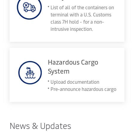
List of all of the containers on
terminal with a U.S. Customs
class 7H hold - for a non-
intrusive inspection.
Hazardous Cargo
System
Upload documentation
Pre-announce hazardous cargo
News & Updates