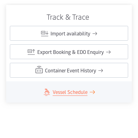
Track & Trace
Import availability
Export Booking & EDO Enquiry
Container Event History
Vessel Schedule