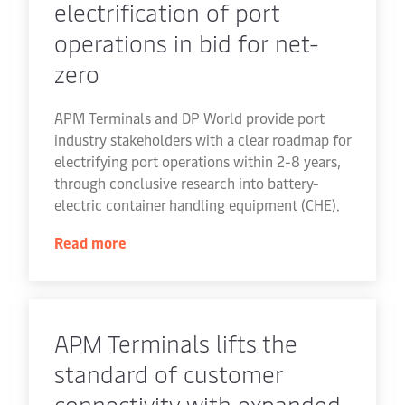
electrification of port
operations in bid for net-
zero
APM Terminals and DP World provide port
industry stakeholders with a clear roadmap for
electrifying port operations within 2-8 years,
through conclusive research into battery-
electric container handling equipment (CHE).
Read more
APM Terminals lifts the
standard of customer
connectivity with expanded