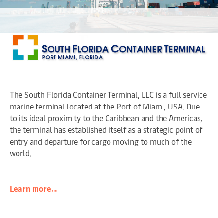
The South Florida Container Terminal, LLC is a full service
marine terminal located at the Port of Miami, USA. Due
to its ideal proximity to the Caribbean and the Americas,
the terminal has established itself as a strategic point of
entry and departure for cargo moving to much of the
world.
Learn more...