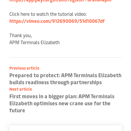
Click here to watch the tutorial video:
https://vimeo.com/912690069/51d10067df
Thank you,
APM Termnals Elizabeth
Previous article
Prepared to protect: APM Terminals Elizabeth
builds readiness through partnerships
Next article
First moves in a bigger plan: APM Terminals
Elizabeth optimises new crane use for the
future