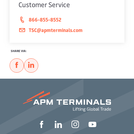
Customer Service
866-855-8552
TSC@apmterminals.com
SHARE VIA: