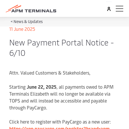
<
News & Updates
11 June 2025
New Payment Portal Notice -
6/10
Attn. Valued Customers & Stakeholders,
Starting
June 22, 2025
, all payments owed to APM
Terminals Elizabeth will no longer be available via
TOPS and will instead be accessible and payable
through PayCargo.
Click here to register with PayCargo as a new user:
https://app.paycargo.com/register?brand=apm