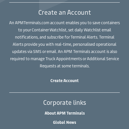
Create an Account
An APMTerminals.com account enables you to save containers
to your Container Watchlist, set daily Watchlist email
notifications, and subscribe for Terminal Alerts. Terminal
Alerts provide you with real-time, personalised operational
updates via SMS or email. An APM Terminals account is also
required to manage Truck Appointments or Additional Service
Requests at some terminals.
Create Account
Corporate links
About APM Terminals
Global News