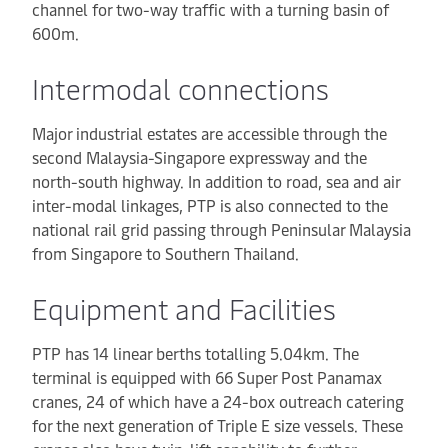
channel for two-way traffic with a turning basin of
600m.
Intermodal connections
Major industrial estates are accessible through the
second Malaysia-Singapore expressway and the
north-south highway. In addition to road, sea and air
inter-modal linkages, PTP is also connected to the
national rail grid passing through Peninsular Malaysia
from Singapore to Southern Thailand.
Equipment and Facilities
PTP has 14 linear berths totalling 5.04km. The
terminal is equipped with 66 Super Post Panamax
cranes, 24 of which have a 24-box outreach catering
for the next generation of Triple E size vessels. These