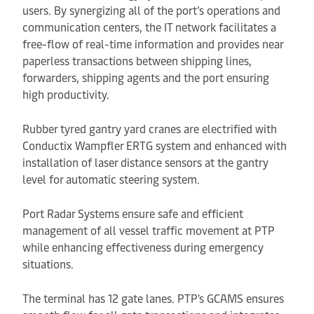
users. By synergizing all of the port’s operations and
communication centers, the IT network facilitates a
free-flow of real-time information and provides near
paperless transactions between shipping lines,
forwarders, shipping agents and the port ensuring
high productivity.
Rubber tyred gantry yard cranes are electrified with
Conductix Wampfler ERTG system and enhanced with
installation of laser distance sensors at the gantry
level for automatic steering system.
Port Radar Systems ensure safe and efficient
management of all vessel traffic movement at PTP
while enhancing effectiveness during emergency
situations.
The terminal has 12 gate lanes. PTP's GCAMS ensures