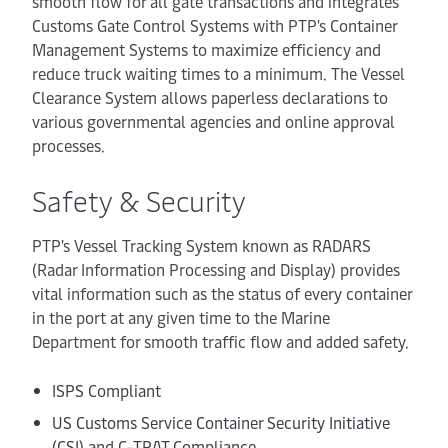
smooth flow for all gate transactions and integrates
Customs Gate Control Systems with PTP's Container
Management Systems to maximize efficiency and
reduce truck waiting times to a minimum. The Vessel
Clearance System allows paperless declarations to
various governmental agencies and online approval
processes.
Safety & Security
PTP's Vessel Tracking System known as RADARS
(Radar Information Processing and Display) provides
vital information such as the status of every container
in the port at any given time to the Marine
Department for smooth traffic flow and added safety.
ISPS Compliant
US Customs Service Container Security Initiative
(CSI) and C-TPAT Compliance