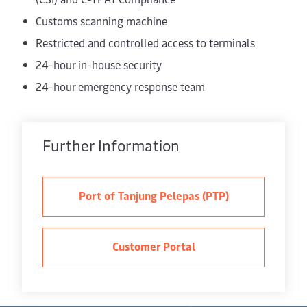
Customs scanning machine
Restricted and controlled access to terminals
24-hour in-house security
24-hour emergency response team
Further Information
Port of Tanjung Pelepas (PTP)
Customer Portal