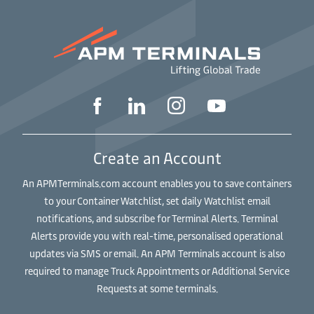
Create an Account
An APMTerminals.com account enables you to save containers
to your Container Watchlist, set daily Watchlist email
notifications, and subscribe for Terminal Alerts. Terminal
Alerts provide you with real-time, personalised operational
updates via SMS or email. An APM Terminals account is also
required to manage Truck Appointments or Additional Service
Requests at some terminals.