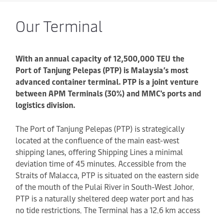
Our Terminal
With an annual capacity of 12,500,000 TEU the
Port of Tanjung Pelepas (PTP) is Malaysia’s most
advanced container terminal. PTP is a joint venture
between APM Terminals (30%) and MMC's ports and
logistics division.
The Port of Tanjung Pelepas (PTP) is strategically
located at the confluence of the main east-west
shipping lanes, offering Shipping Lines a minimal
deviation time of 45 minutes. Accessible from the
Straits of Malacca, PTP is situated on the eastern side
of the mouth of the Pulai River in South-West Johor.
PTP is a naturally sheltered deep water port and has
no tide restrictions. The Terminal has a 12.6 km access