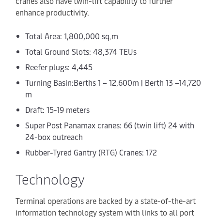
cranes also have twin-lift capability to further
enhance productivity.
Total Area: 1,800,000 sq.m
Total Ground Slots: 48,374 TEUs
Reefer plugs: 4,445
Turning Basin:Berths 1 – 12,600m | Berth 13 –14,720
m
Draft: 15-19 meters
Super Post Panamax cranes: 66 (twin lift) 24
with
24-box outreach
Rubber-Tyred Gantry (RTG) Cranes: 172
Technology
Terminal operations are backed by a state-of-the-art
information technology system with links to all port