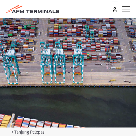
<
Tanjung Pelepas