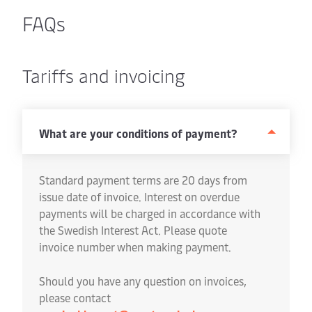
FAQs
Tariffs and invoicing
What are your conditions of payment?
Standard payment terms are 20 days from
issue date of invoice. Interest on overdue
payments will be charged in accordance with
the Swedish Interest Act. Please quote
invoice number when making payment.
Should you have any question on invoices,
please contact