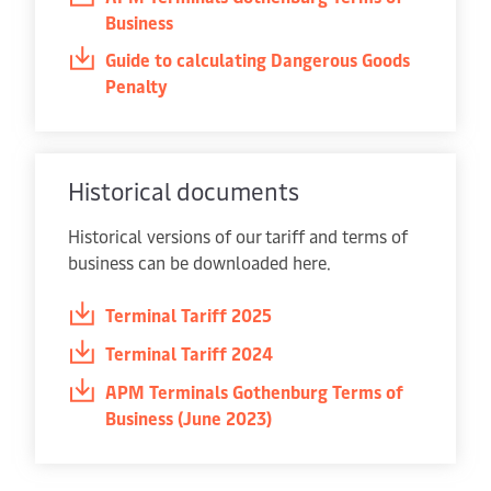
Business
Guide to calculating Dangerous Goods
Penalty
Historical documents
Historical versions of our tariff and terms of
business can be downloaded here.
Terminal Tariff 2025
Terminal Tariff 2024
APM Terminals Gothenburg Terms of
Business (June 2023)