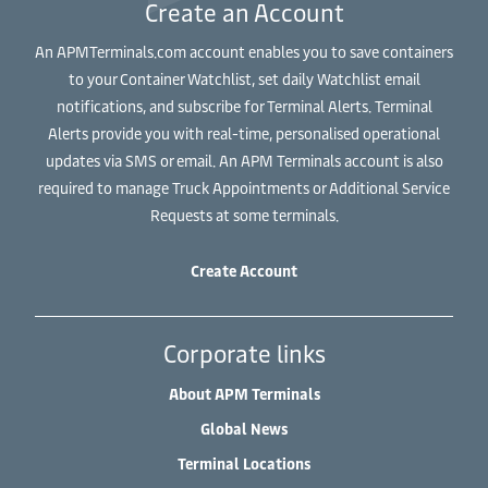
Create an Account
An APMTerminals.com account enables you to save containers
to your Container Watchlist, set daily Watchlist email
notifications, and subscribe for Terminal Alerts. Terminal
Alerts provide you with real-time, personalised operational
updates via SMS or email. An APM Terminals account is also
required to manage Truck Appointments or Additional Service
Requests at some terminals.
Create Account
Corporate links
About APM Terminals
Global News
Terminal Locations