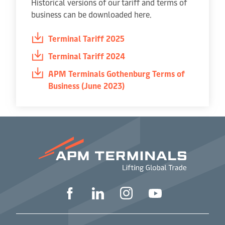
Historical versions of our tariff and terms of
business can be downloaded here.
Terminal Tariff 2025
Terminal Tariff 2024
APM Terminals Gothenburg Terms of
Business (June 2023)