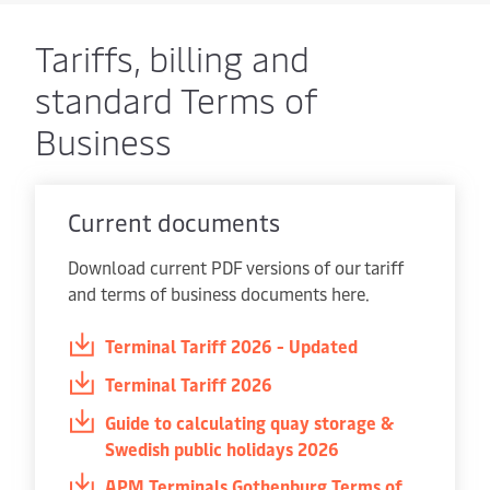
Tariffs, billing and
standard Terms of
Business
Current documents
Download current PDF versions of our tariff
and terms of business documents here.
Terminal Tariff 2026 - Updated
Terminal Tariff 2026
Guide to calculating quay storage &
Swedish public holidays 2026
APM Terminals Gothenburg Terms of