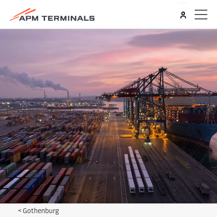
<
Gothenburg