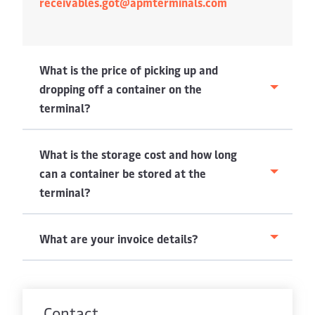
receivables.got@apmterminals.com
What is the price of picking up and
dropping off a container on the
terminal?
What is the storage cost and how long
can a container be stored at the
terminal?
What are your invoice details?
Contact