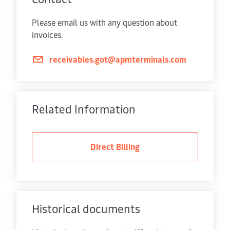
Please email us with any question about
invoices.
receivables.got@apmterminals.com
Related Information
Direct Billing
Historical documents