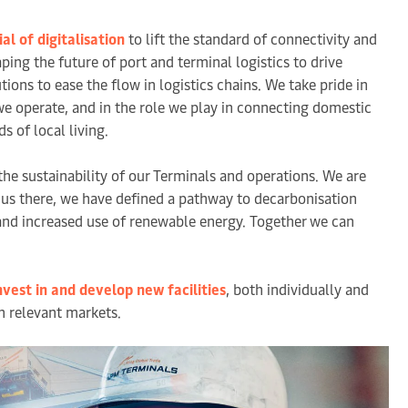
al of digitalisation
to lift the standard of connectivity and
ng the future of port and terminal logistics to drive
ons to ease the flow in logistics chains. We take pride in
e operate, and in the role we play in connecting domestic
s of local living.
the sustainability of our Terminals and operations. We are
 us there, we have defined a pathway to decarbonisation
 and increased use of renewable energy. Together we can
nvest in and develop new facilities
, both individually and
in relevant markets.