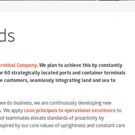
ds
Terminal Company
. We plan to achieve this by constantly
ur 60 strategically located ports and container terminals
de customers, seamlessly integrating land and sea to
 we do business, we are continuously developing new
rs. We apply
Lean principals to operational excellence
to
ed teammates elevate standards of proactivity by
nspired by our core values of uprightness and constant care