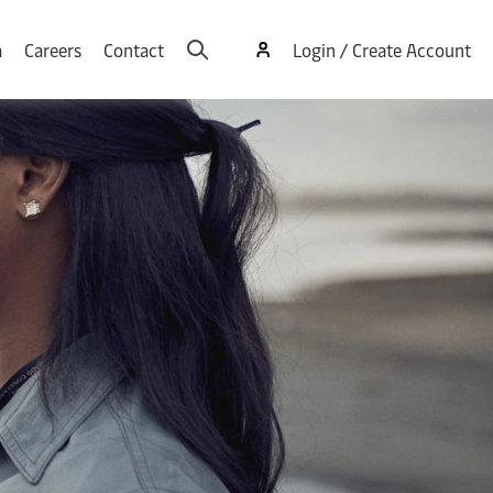
a
Careers
Contact
Login / Create Account