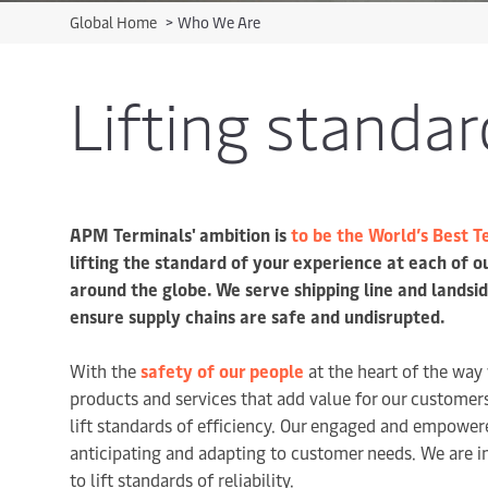
Global Home
>
Who We Are
Lifting standar
APM Terminals' ambition is
to be the World’s Best 
lifting the standard of your experience at each of o
around the globe. We serve shipping line and landsi
ensure supply chains are safe and undisrupted.
With the
safety of our people
at the heart of the way
products and services that add value for our custome
lift standards of efficiency. Our engaged and empower
anticipating and adapting to customer needs. We are i
to lift standards of reliability.