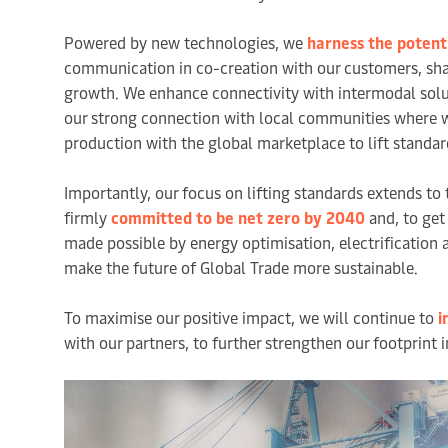
Powered by new technologies, we
harness the potenti
communication in co-creation with our customers, shapi
growth. We enhance connectivity with intermodal soluti
our strong connection with local communities where w
production with the global marketplace to lift standard
Importantly, our focus on lifting standards extends to 
firmly
committed to be net zero by 2040
and, to get
made possible by energy optimisation, electrification
make the future of Global Trade more sustainable.
To maximise our positive impact, we will continue to
i
with our partners, to further strengthen our footprint 