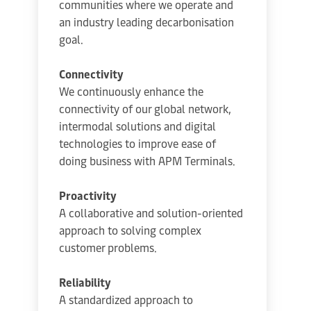
communities where we operate and
an industry leading decarbonisation
goal.
Connectivity
We continuously enhance the
connectivity of our global network,
intermodal solutions and digital
technologies to improve ease of
doing business with APM Terminals.
Proactivity
A collaborative and solution-oriented
approach to solving complex
customer problems.
Reliability
A standardized approach to