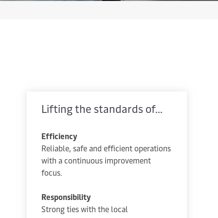
Lifting the standards of...
Efficiency
Reliable, safe and efficient operations
with a continuous improvement
focus.
Responsibility
Strong ties with the local