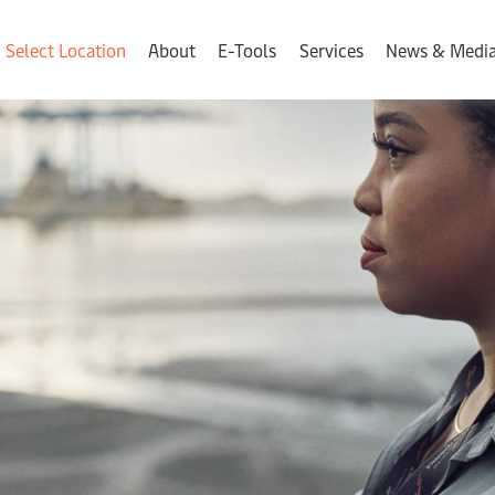
Select Location
About
E-Tools
Services
News & Medi