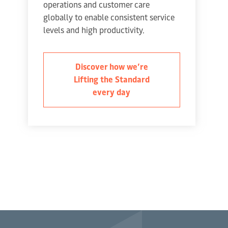
operations and customer care
globally to enable consistent service
levels and high productivity.
Discover how we’re
Lifting the Standard
every day