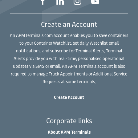
Create an Account
An APMTerminals.com account enables you to save containers
to your Container Watchlist, set daily Watchlist email
notifications, and subscribe for Terminal Alerts. Terminal
Alerts provide you with real-time, personalised operational
updates via SMS or email. An APM Terminals account is also
required to manage Truck Appointments or Additional Service
Requests at some terminals.
Create Account
Corporate links
About APM Terminals