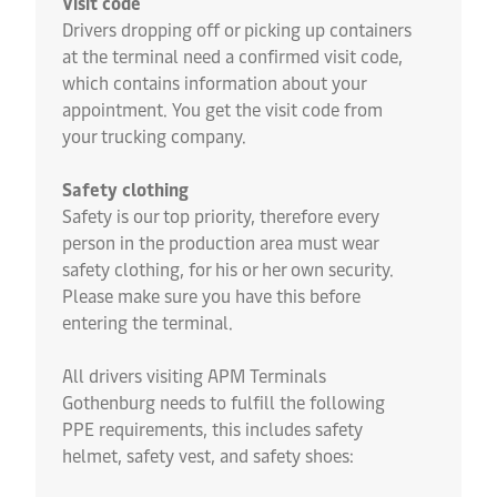
Visit code
Drivers dropping off or picking up containers
at the terminal need a confirmed visit code,
which contains information about your
appointment. You get the visit code from
your trucking company.
Safety clothing
Safety is our top priority, therefore every
person in the production area must wear
safety clothing, for his or her own security.
Please make sure you have this before
entering the terminal.
All drivers visiting APM Terminals
Gothenburg needs to fulfill the following
PPE requirements, this includes safety
helmet, safety vest, and safety shoes: