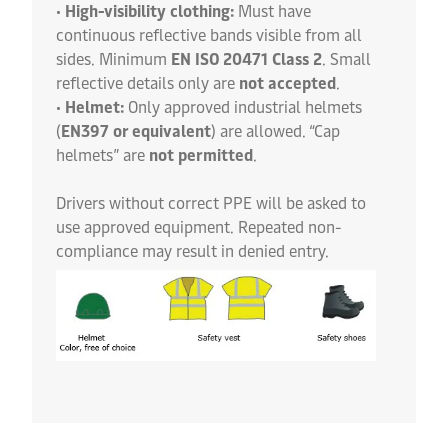
•
High-visibility clothing:
Must have
continuous reflective bands visible from all
sides. Minimum
EN ISO 20471 Class 2
. Small
reflective details only are
not accepted
.
•
Helmet:
Only approved industrial helmets
(
EN397 or equivalent
) are allowed. “Cap
helmets” are
not permitted
.
Drivers without correct PPE will be asked to
use approved equipment. Repeated non-
compliance may result in denied entry.