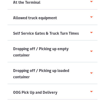
At the Terminal
Allowed truck equipment
Self Service Gates & Truck Turn Times
Dropping off / Picking up empty
container
Dropping off / Picking up loaded
container
OOG Pick Up and Delivery