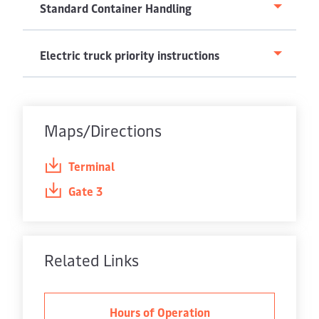
Standard Container Handling
Electric truck priority instructions
Maps/Directions
Terminal
Gate 3
Related Links
Hours of Operation