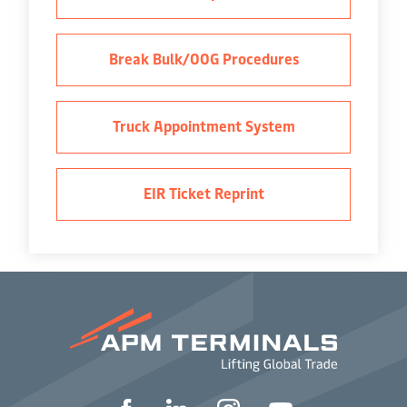
Break Bulk/OOG Procedures
Truck Appointment System
EIR Ticket Reprint