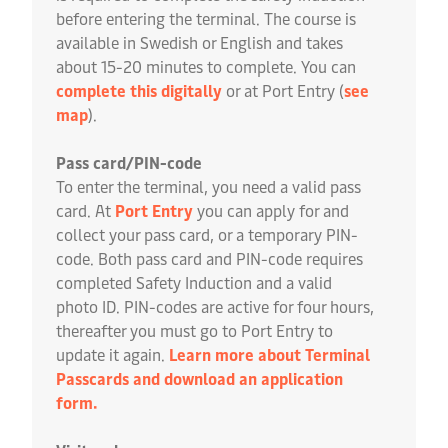
before entering the terminal. The course is
available in Swedish or English and takes
about 15-20 minutes to complete. You can
complete this digitally
or at Port Entry (
see
map
).
Pass card/PIN-code
To enter the terminal, you need a valid pass
card. At
Port Entry
you can apply for and
collect your pass card, or a temporary PIN-
code. Both pass card and PIN-code requires
completed Safety Induction and a valid
photo ID. PIN-codes are active for four hours,
thereafter you must go to Port Entry to
update it again.
Learn more about Terminal
Passcards and download an application
form.