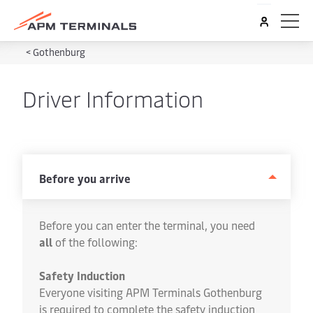
<
Gothenburg
Driver Information
Before you arrive
Before you can enter the terminal, you need
all
of the following:
Safety Induction
Everyone visiting APM Terminals Gothenburg
is required to complete the safety induction